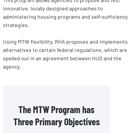
innovative, locally designed approaches to
administering housing programs and self-sufficiency
strategies.
Using MTW flexibility, RHA proposes and implements
alternatives to certain federal regulations, which are
spelled out in an agreement between HUD and the
agency.
The MTW Program has
Three Primary Objectives