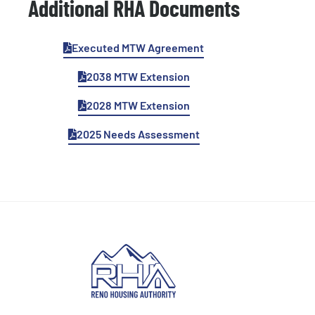
Additional RHA Documents
Executed MTW Agreement
2038 MTW Extension
2028 MTW Extension
2025 Needs Assessment