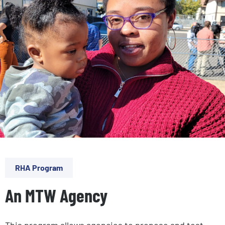
RHA Program
An MTW Agency
This program allows agencies to propose and test