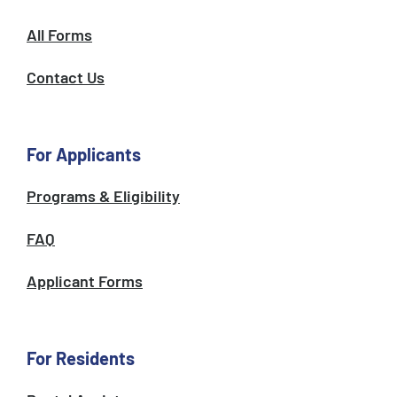
All Forms
Contact Us
For Applicants
Programs & Eligibility
FAQ
Applicant Forms
For Residents