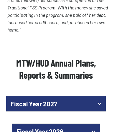
smiles following her successful completion of the
Traditional FSS Program. With the money she saved
participating in the program, she paid off her debt,
increased her credit score, and purchased her own
home.”
MTW/HUD Annual Plans,
Reports & Summaries
Fiscal Year 2027
Fiscal Year 2026