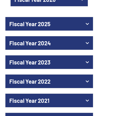
Fiscal Year 2025
Fiscal Year 2024
Fiscal Year 2023
Fiscal Year 2022
Fiscal Year 2021