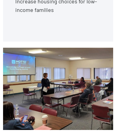
Increase housing choices for low-
income families