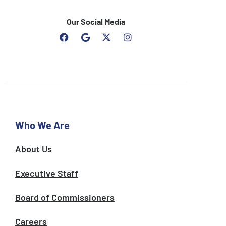
Our Social Media
F
G
I
a
o
n
c
o
s
e
g
t
b
l
a
o
e
g
o
r
k
a
m
Who We Are
About Us
Executive Staff
Board of Commissioners
Careers