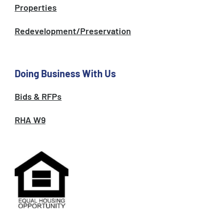
Properties
Redevelopment/Preservation
Doing Business With Us
Bids & RFPs
RHA W9