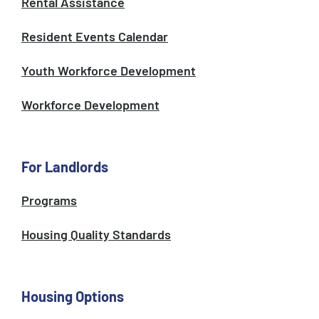
Rental Assistance
Resident Events Calendar
Youth Workforce Development
Workforce Development
For Landlords
Programs
Housing Quality Standards
Housing Options