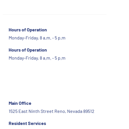
Hours of Operation
Monday-Friday, 8 a.m. - 5 p.m
Hours of Operation
Monday-Friday, 8 a.m. - 5 p.m
Main Office
1525 East Ninth Street Reno, Nevada 89512
Resident Services