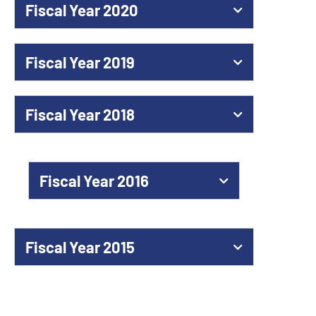
Fiscal Year 2020
Fiscal Year 2019
Fiscal Year 2018
Fiscal Year 2016
Fiscal Year 2015