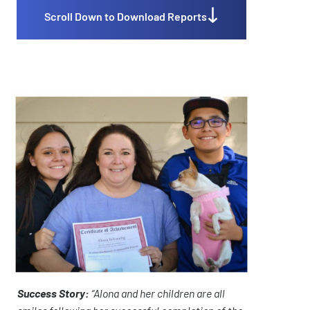
Scroll Down to Download Reports
Success Story:
“Alona and her children are all