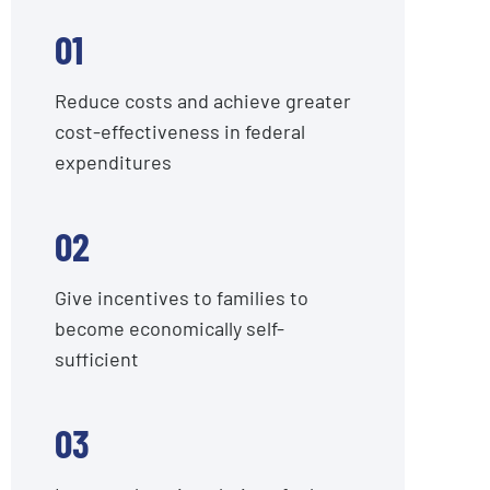
01
Reduce costs and achieve greater
cost-effectiveness in federal
expenditures
02
Give incentives to families to
become economically self-
sufficient
03