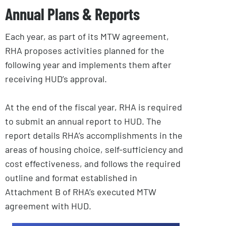
Annual Plans & Reports
Each year, as part of its MTW agreement,
RHA proposes activities planned for the
following year and implements them after
receiving HUD’s approval.
At the end of the fiscal year, RHA is required
to submit an annual report to HUD. The
report details RHA’s accomplishments in the
areas of housing choice, self-sufficiency and
cost effectiveness, and follows the required
outline and format established in
Attachment B of RHA’s executed MTW
agreement with HUD.