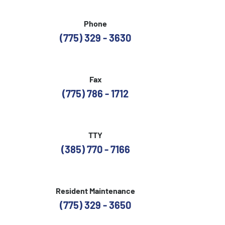
Phone
(775) 329 - 3630
Fax
(775) 786 - 1712
TTY
(385) 770 - 7166
Resident Maintenance
(775) 329 - 3650