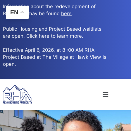
Skip
Information about the redevelopment of
to
EN
Reno Ave. may be found
here
.
content
Public Housing and Project Based waitlists
are open. Click
here
to learn more.
Effective April 6, 2026, at 8 :00 AM RHA
Project Based at The Village at Hawk View is
open.
Main
Menu