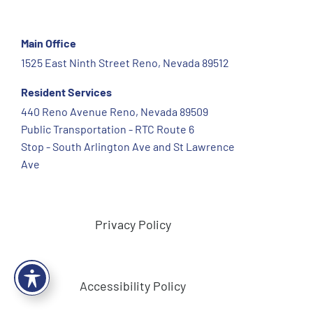
Main Office
1525 East Ninth Street Reno, Nevada 89512
Resident Services
440 Reno Avenue Reno, Nevada 89509
Public Transportation - RTC Route 6
Stop - South Arlington Ave and St Lawrence
Ave
Privacy Policy
Accessibility Policy