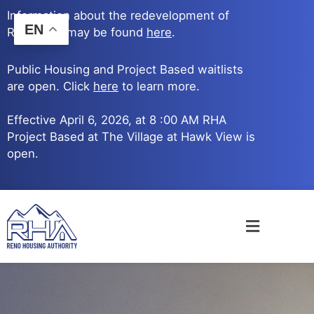
Skip
Information about the redevelopment of
to
EN
Reno Ave. may be found
here
.
content
Public Housing and Project Based waitlists
are open. Click
here
to learn more.
Effective April 6, 2026, at 8 :00 AM RHA
Project Based at The Village at Hawk View is
open.
Main
Menu