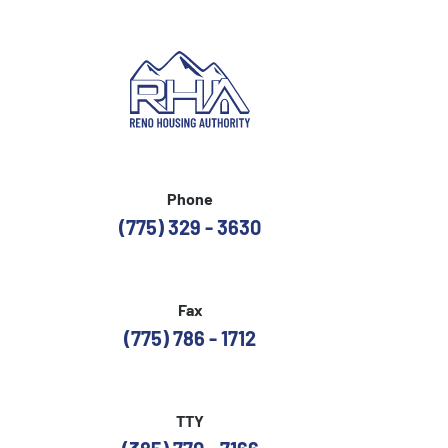
Phone
(775) 329 - 3630
Fax
(775) 786 - 1712
TTY