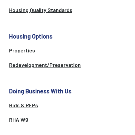
Housing Quality Standards
Housing Options
Properties
Redevelopment/Preservation
Doing Business With Us
Bids & RFPs
RHA W9