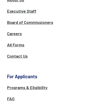
Executive Staff
Board of Commissioners
Careers
All Forms
Contact Us
For Applicants
Programs & Eligibility
FAQ