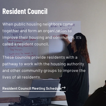
Resident Council
When public housing neighbors come
together and form an organization to
improve their housing and community, it’s
called a resident council.
These councils provide residents with a
pathway to work with the housing authority
and other community groups to improve the
lives of all residents.
Resident Council Meeting Schedule