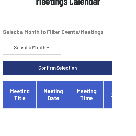
Meetings Calendar
Select a Month to Filter Events/Meetings
Select a Month
Confirm Selection
Meeting
Meeting
Meeting
Document
Title
Date
Time