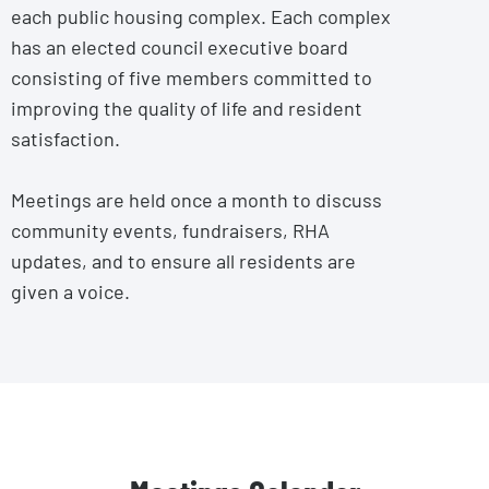
each public housing complex. Each complex
has an elected council executive board
consisting of five members committed to
improving the quality of life and resident
satisfaction.
Meetings are held once a month to discuss
community events, fundraisers, RHA
updates, and to ensure all residents are
given a voice.