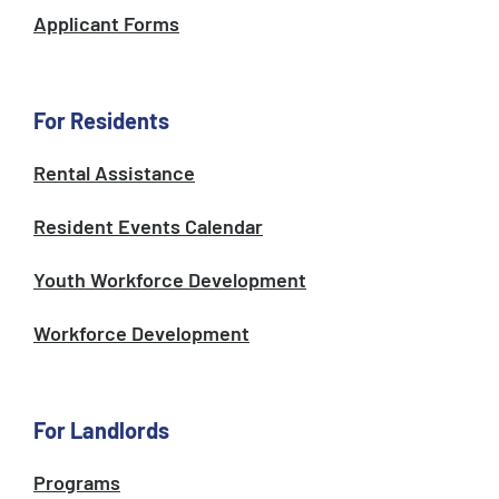
Applicant Forms
For Residents
Rental Assistance
Resident Events Calendar
Youth Workforce Development
Workforce Development
For Landlords
Programs