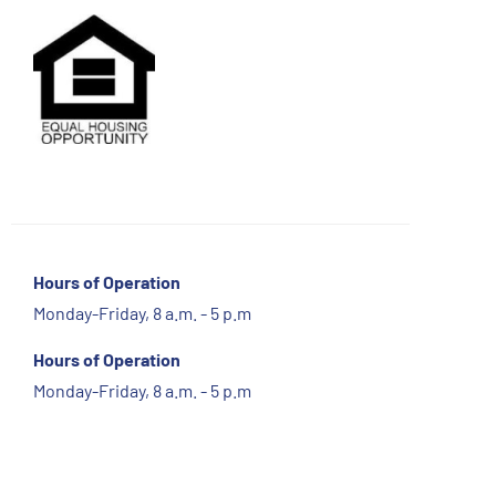
Hours of Operation
Monday-Friday, 8 a.m. - 5 p.m
Hours of Operation
Monday-Friday, 8 a.m. - 5 p.m