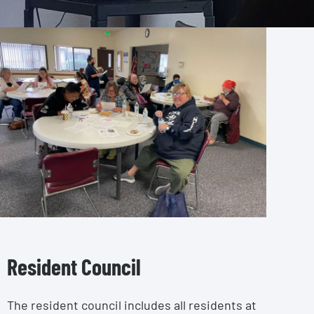
Resident Council
The resident council includes all residents at