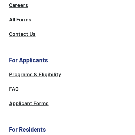
Careers
All Forms
Contact Us
For Applicants
Programs & Eligibility
FAQ
Applicant Forms
For Residents