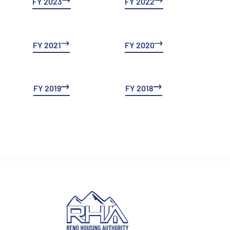
FY 2023
FY 2022
FY 2021
FY 2020
FY 2019
FY 2018