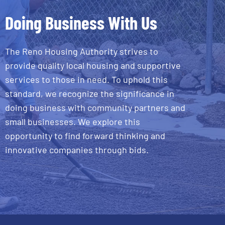
Doing Business With Us
The Reno Housing Authority strives to
provide quality local housing and supportive
services to those in need. To uphold this
standard, we recognize the significance in
doing business with community partners and
small businesses. We explore this
opportunity to find forward thinking and
innovative companies through bids.