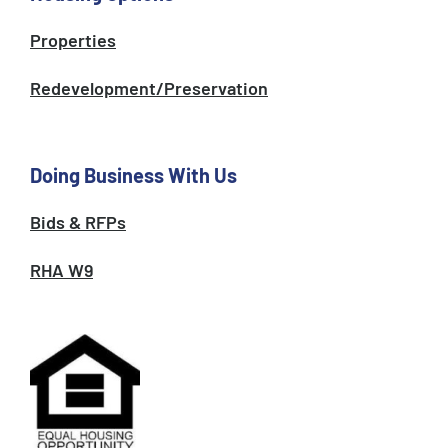
Properties
Redevelopment/Preservation
Doing Business With Us
Bids & RFPs
RHA W9