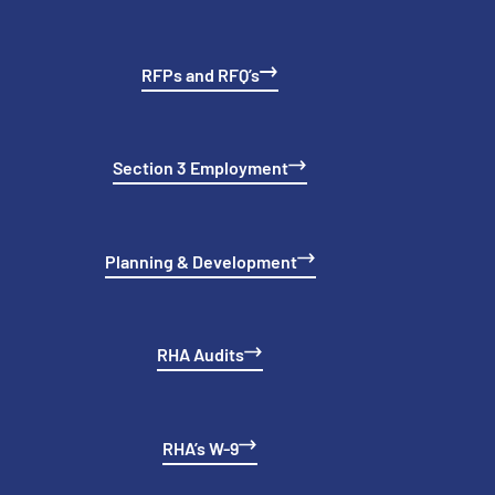
RFPs and RFQ’s
Section 3 Employment
Planning & Development
RHA Audits
RHA’s W-9