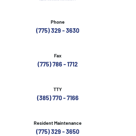
Phone
(775) 329 - 3630
Fax
(775) 786 - 1712
TTY
(385) 770 - 7166
Resident Maintenance
(775) 329 - 3650