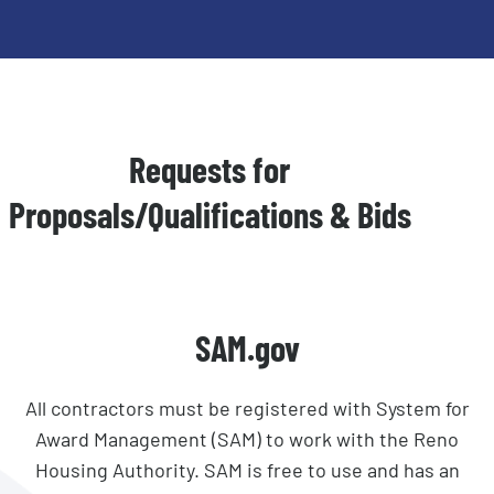
Requests for
Proposals/Qualifications & Bids
SAM.gov
All contractors must be registered with System for
Award Management (SAM) to work with the Reno
Housing Authority. SAM is free to use and has an