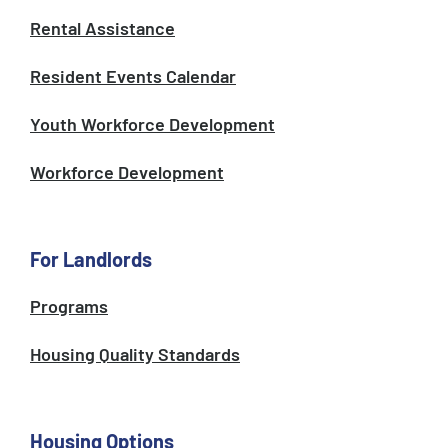
Rental Assistance
Resident Events Calendar
Youth Workforce Development
Workforce Development
For Landlords
Programs
Housing Quality Standards
Housing Options