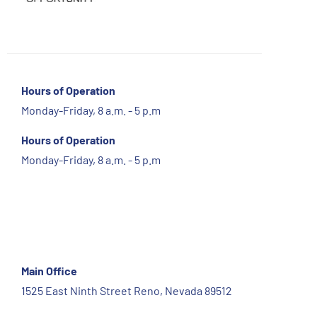
Hours of Operation
Monday-Friday, 8 a.m. - 5 p.m
Hours of Operation
Monday-Friday, 8 a.m. - 5 p.m
Main Office
1525 East Ninth Street Reno, Nevada 89512