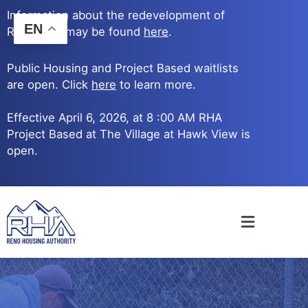
Skip
Information about the redevelopment of
to
EN
Reno Ave. may be found
here
.
content
Public Housing and Project Based waitlists
are open. Click
here
to learn more.
Effective April 6, 2026, at 8 :00 AM RHA
Project Based at The Village at Hawk View is
open.
Main
Menu