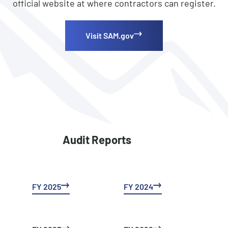
official website at where contractors can register.
Visit SAM.gov
Audit Reports
FY 2025
FY 2024