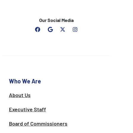
Our Social Media
F
G
I
a
o
n
c
o
s
e
g
t
b
l
a
o
e
g
o
r
k
a
m
Who We Are
About Us
Executive Staff
Board of Commissioners