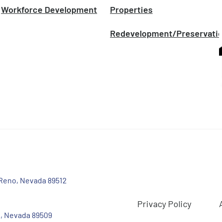
Workforce Development
Properties
Redevelopment/Preservati
 Reno, Nevada 89512
Privacy Policy
, Nevada 89509