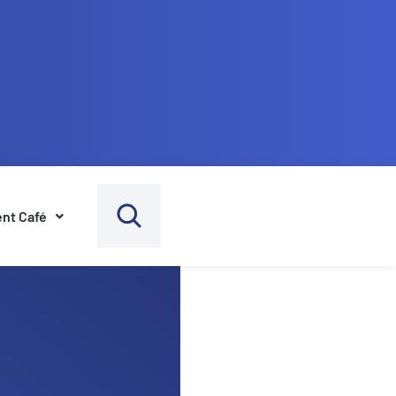
nt Café