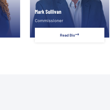
Mark Sullivan
Commissioner
Read Bio