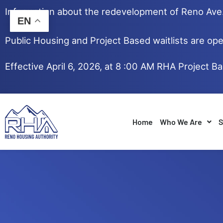
Skip
Information about the redevelopment of Reno Av
to
EN
content
Public Housing and Project Based waitlists are ope
Effective April 6, 2026, at 8 :00 AM RHA Project B
Home
Who We Are
S