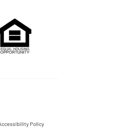
on
Accessibility Policy