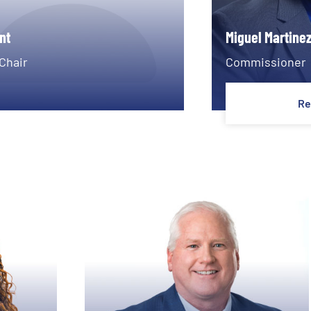
nt
Miguel Martine
Chair
Commissioner
Re