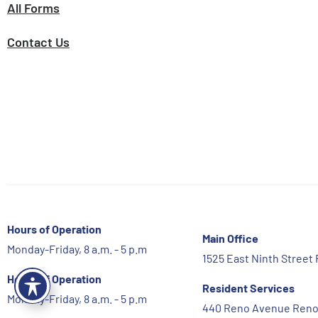
All Forms
Contact Us
Hours of Operation
Main Office
Monday-Friday, 8 a.m. - 5 p.m
1525 East Ninth Street
Hours of Operation
Resident Services
Monday-Friday, 8 a.m. - 5 p.m
440 Reno Avenue Reno