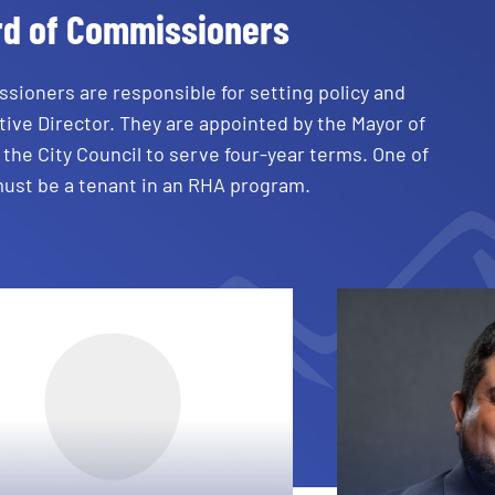
rd of Commissioners
sioners are responsible for setting policy and
ive Director. They are appointed by the Mayor of
the City Council to serve four-year terms. One of
must be a tenant in an RHA program.