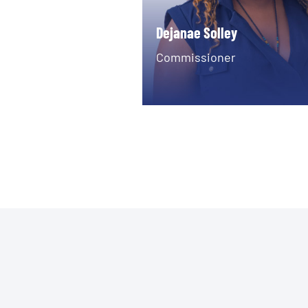
Dejanae Solley
Commissioner