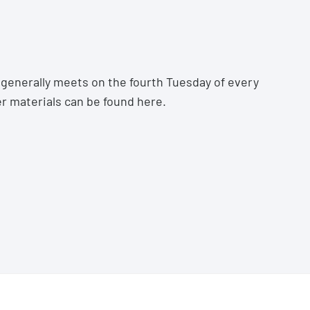
generally meets on the fourth Tuesday of every
r materials can be found
here.