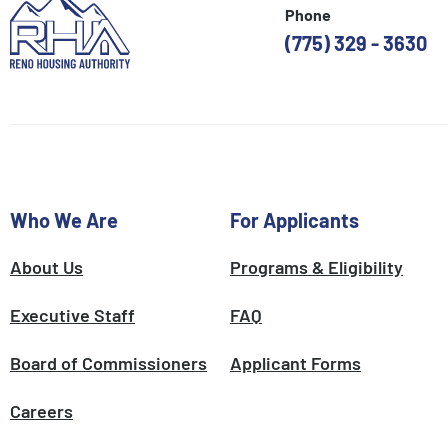
Phone
(775) 329 - 3630
Who We Are
For Applicants
About Us
Programs & Eligibility
Executive Staff
FAQ
Board of Commissioners
Applicant Forms
Careers