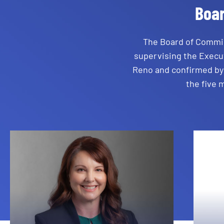
Boa
The Board of Commis
supervising the Execut
Reno and confirmed by 
the five 