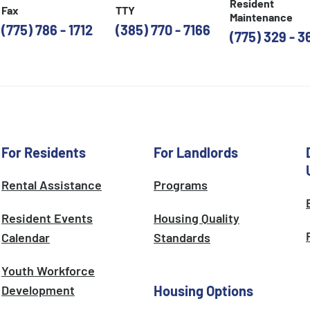
Resident
Fax
TTY
Maintenance
(775) 786 - 1712
(385) 770 - 7166
(775) 329 - 3
For Residents
For Landlords
Rental Assistance
Programs
Resident Events
Housing Quality
Calendar
Standards
Youth Workforce
Development
Housing Options