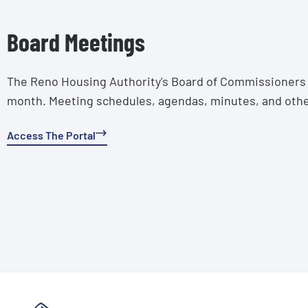
Board Meetings
The Reno Housing Authority's Board of Commissioners 
month. Meeting schedules, agendas, minutes, and othe
Access The Portal