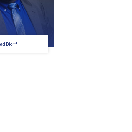
z
ad Bio