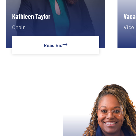
Kathleen Taylor
Vaca
Chair
Vice 
Read Bio