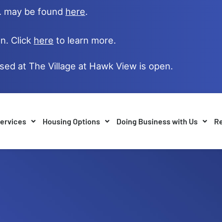
e. may be found
here
.
n. Click
here
to learn more.
ased at The Village at Hawk View is open.
ervices
Housing Options
Doing Business with Us
Re