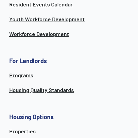
Resident Events Calendar
Youth Workforce Development
Workforce Development
For Landlords
Programs
Housing Quality Standards
Housing Options
Properties