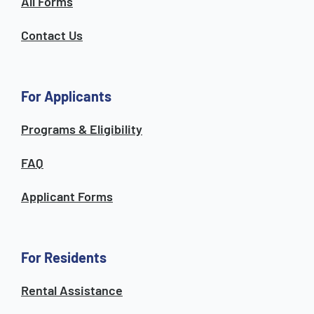
All Forms
Contact Us
For Applicants
Programs & Eligibility
FAQ
Applicant Forms
For Residents
Rental Assistance