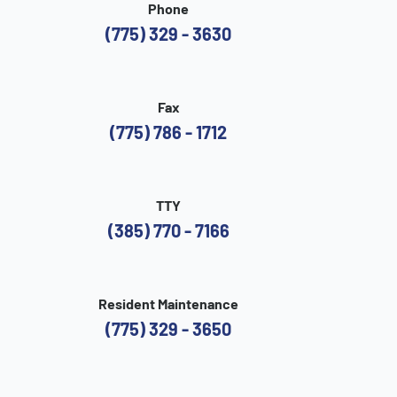
Phone
(775) 329 - 3630
Fax
(775) 786 - 1712
TTY
(385) 770 - 7166
Resident Maintenance
(775) 329 - 3650