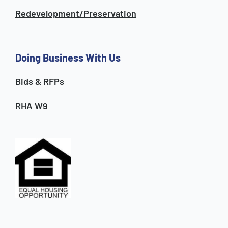
Redevelopment/Preservation
Doing Business With Us
Bids & RFPs
RHA W9