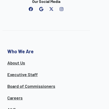
Our Social Media
F
G
I
a
o
n
c
o
s
e
g
t
b
l
a
o
e
g
o
r
k
a
m
Who We Are
About Us
Executive Staff
Board of Commissioners
Careers