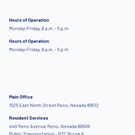
Hours of Operation
Monday-Friday, 8 a.m. - 5 p.m
Hours of Operation
Monday-Friday, 8 a.m. - 5 p.m
Main Office
1525 East Ninth Street Reno, Nevada 89512
Resident Services
440 Reno Avenue Reno, Nevada 89509
Public Transportation - RTC Route 6