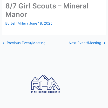
8/7 Girl Scouts – Mineral
Manor
By
Jeff Miller
/
June 18, 2025
←
Previous Event/Meeting
Next Event/Meeting
→