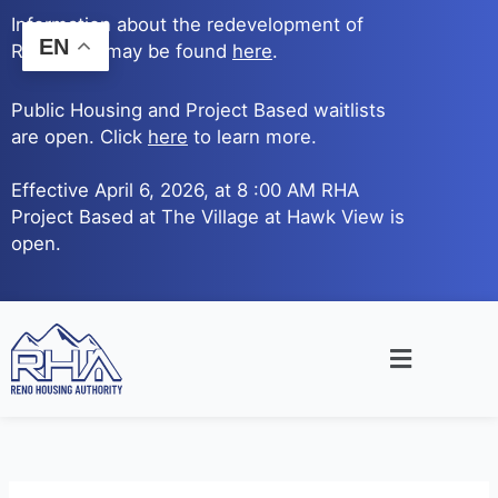
Skip
Information about the redevelopment of
to
EN
Reno Ave. may be found
here
.
content
Public Housing and Project Based waitlists
are open. Click
here
to learn more.
Effective April 6, 2026, at 8 :00 AM RHA
Project Based at The Village at Hawk View is
open.
Main
Menu