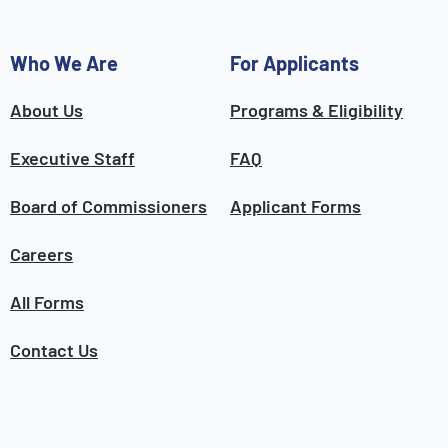
Who We Are
For Applicants
About Us
Programs & Eligibility
Executive Staff
FAQ
Board of Commissioners
Applicant Forms
Careers
All Forms
Contact Us