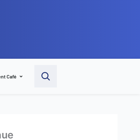
nt Café
nue