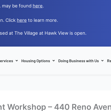
e. may be found
here
.
n. Click
here
to learn more.
ased at The Village at Hawk View is open.
ervices
Housing Options
Doing Business with Us
Re
t Workshop – 440 Reno Ave