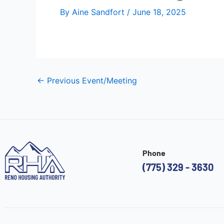
By
Aine Sandfort
/
June 18, 2025
←
Previous Event/Meeting
Phone
(775) 329 - 3630