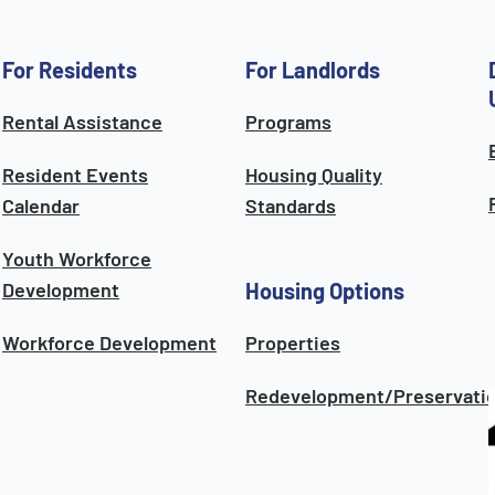
For Residents
For Landlords
Rental Assistance
Programs
Resident Events
Housing Quality
Calendar
Standards
Youth Workforce
Development
Housing Options
Workforce Development
Properties
Redevelopment/Preservati