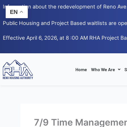
Skip
Information about the redevelopment of Reno Av
to
EN
content
Public Housing and Project Based waitlists are ope
Effective April 6, 2026, at 8 :00 AM RHA Project B
Home
Who We Are
S
7/9 Time Managemen