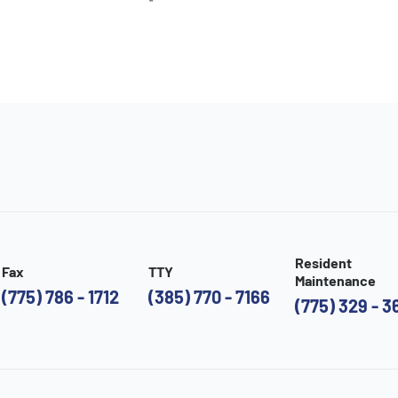
Resident
Fax
TTY
Maintenance
(775) 786 - 1712
(385) 770 - 7166
(775) 329 - 3