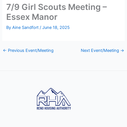
7/9 Girl Scouts Meeting –
Essex Manor
By
Aine Sandfort
/
June 18, 2025
←
Previous Event/Meeting
Next Event/Meeting
→