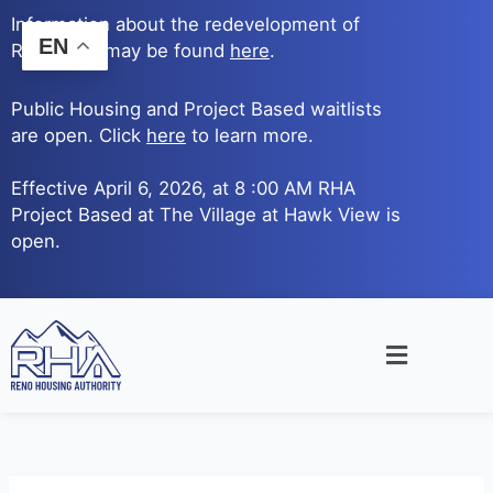
Skip
Information about the redevelopment of
to
EN
Reno Ave. may be found
here
.
content
Public Housing and Project Based waitlists
are open. Click
here
to learn more.
Effective April 6, 2026, at 8 :00 AM RHA
Project Based at The Village at Hawk View is
open.
Main
Menu