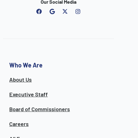
Our Social Media
F
G
I
a
o
n
c
o
s
e
g
t
b
l
a
o
e
g
o
r
k
a
m
Who We Are
About Us
Executive Staff
Board of Commissioners
Careers