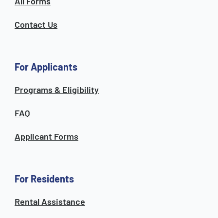
All Forms
Contact Us
For Applicants
Programs & Eligibility
FAQ
Applicant Forms
For Residents
Rental Assistance