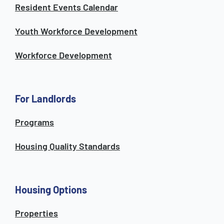
Resident Events Calendar
Youth Workforce Development
Workforce Development
For Landlords
Programs
Housing Quality Standards
Housing Options
Properties