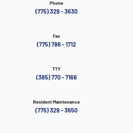
Phone
(775) 329 - 3630
Fax
(775) 786 - 1712
TTY
(385) 770 - 7166
Resident Maintenance
(775) 329 - 3650