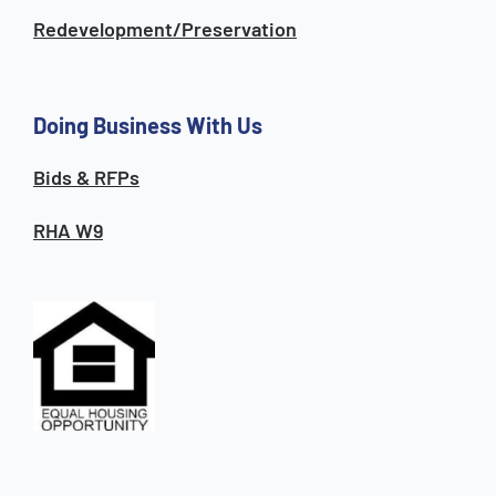
Redevelopment/Preservation
Doing Business With Us
Bids & RFPs
RHA W9