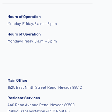
Hours of Operation
Monday-Friday, 8 a.m. - 5 p.m
Hours of Operation
Monday-Friday, 8 a.m. - 5 p.m
Main Office
1525 East Ninth Street Reno, Nevada 89512
Resident Services
440 Reno Avenue Reno, Nevada 89509
Public Transportation - RTC Route 6