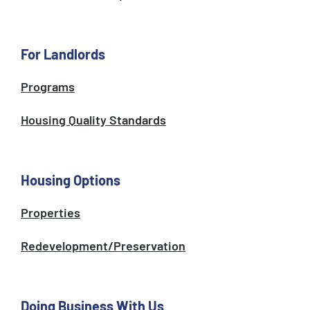
For Landlords
Programs
Housing Quality Standards
Housing Options
Properties
Redevelopment/Preservation
Doing Business With Us