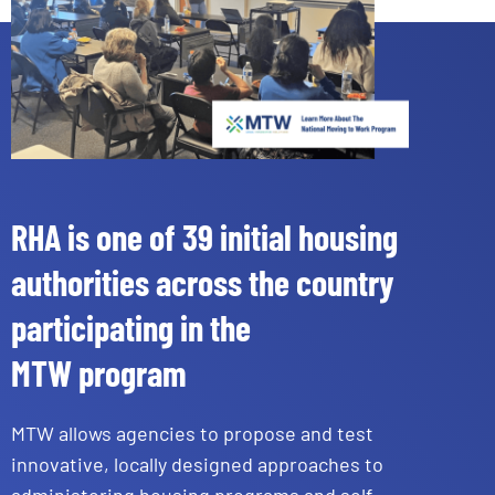
RHA is one of 39 initial housing
authorities across the country
participating in the
MTW program
MTW allows agencies to propose and test
innovative, locally designed approaches to
administering housing programs and self-