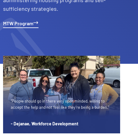
sufficiency strategies.
MTW Program
“People should go in there very open minded, willing to
accept the help and not feel like they’re being a burden.”
- Dejanae, Workforce Development