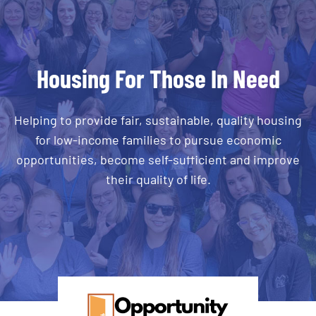
Housing For Those In Need
Helping to provide fair, sustainable, quality housing
for low-income families to pursue economic
opportunities, become self-sufficient and improve
their quality of life.