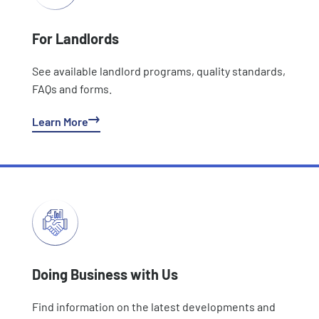
For Landlords
See available landlord programs, quality standards,
FAQs and forms.
Learn More
Doing Business with Us
Find information on the latest developments and