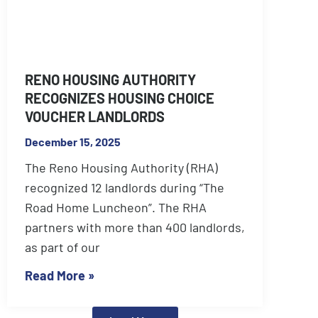
RENO HOUSING AUTHORITY
RECOGNIZES HOUSING CHOICE
VOUCHER LANDLORDS
December 15, 2025
The Reno Housing Authority (RHA)
recognized 12 landlords during “The
Road Home Luncheon”. The RHA
partners with more than 400 landlords,
as part of our
Read More »