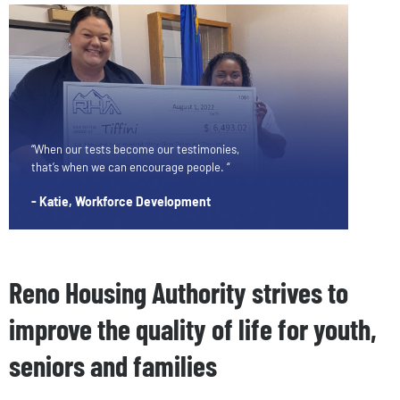
“When our tests become our testimonies,
that’s when we can encourage people. “
- Katie, Workforce Development
Reno Housing Authority strives to
improve the quality of life for youth,
seniors and families