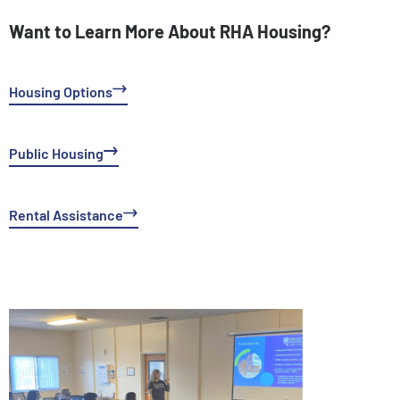
Want to Learn More About RHA Housing?
Housing Options
Public Housing
Rental Assistance