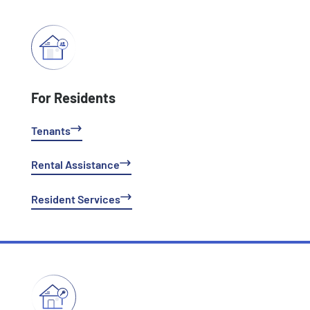
For Residents
Tenants
Rental Assistance
Resident Services