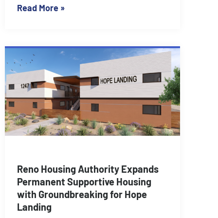
Read More »
Reno Housing Authority Expands
Permanent Supportive Housing
with Groundbreaking for Hope
Landing