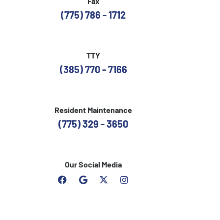
Fax
(775) 786 - 1712
TTY
(385) 770 - 7166
Resident Maintenance
(775) 329 - 3650
Our Social Media
F
G
I
a
o
n
c
o
s
e
g
t
b
l
a