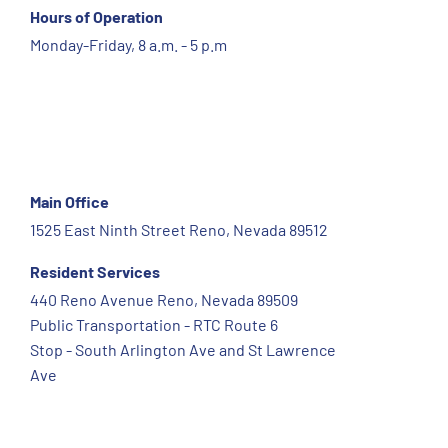
Hours of Operation
Monday-Friday, 8 a.m. - 5 p.m
Main Office
1525 East Ninth Street Reno, Nevada 89512
Resident Services
440 Reno Avenue Reno, Nevada 89509
Public Transportation - RTC Route 6
Stop - South Arlington Ave and St Lawrence
Ave