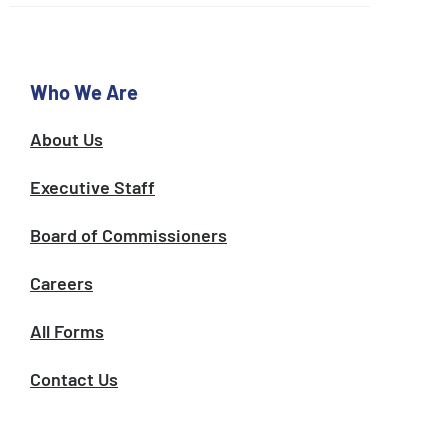
o
e
g
o
r
k
a
m
Who We Are
About Us
Executive Staff
Board of Commissioners
Careers
All Forms
Contact Us