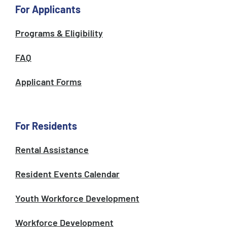
For Applicants
Programs & Eligibility
FAQ
Applicant Forms
For Residents
Rental Assistance
Resident Events Calendar
Youth Workforce Development
Workforce Development