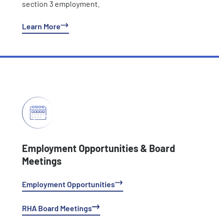
section 3 employment.
Learn More
Employment Opportunities & Board
Meetings
Employment Opportunities
RHA Board Meetings