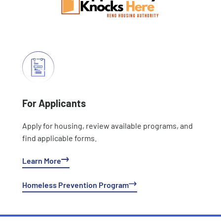
For Applicants
Apply for housing, review available programs, and
find applicable forms.
Learn More
Homeless Prevention Program