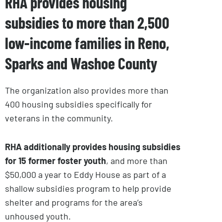
RHA provides housing
subsidies to more than 2,500
low-income families in Reno,
Sparks and Washoe County
The organization also provides more than
400 housing subsidies specifically for
veterans in the community.
RHA additionally provides housing subsidies
for 15 former foster youth
, and more than
$50,000 a year to Eddy House as part of a
shallow subsidies program to help provide
shelter and programs for the area’s
unhoused youth.