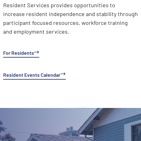
Resident Services provides opportunities to
increase resident independence and stability through
participant focused resources, workforce training
and employment services.
For Residents
Resident Events Calendar