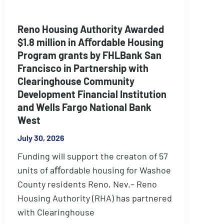
Reno Housing Authority Awarded
$1.8 million in Aﬀordable Housing
Program grants by FHLBank San
Francisco in Partnership with
Clearinghouse Community
Development Financial Institution
and Wells Fargo National Bank
West
July 30, 2026
Funding will support the creaton of 57
units of aﬀordable housing for Washoe
County residents Reno, Nev.– Reno
Housing Authority (RHA) has partnered
with Clearinghouse