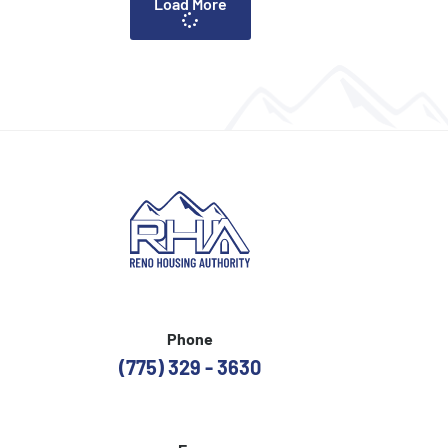
Load More
Phone
(775) 329 - 3630