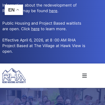
Skip
Information about the redevelopment of
to
EN
Reno Ave. may be found
here
.
content
Public Housing and Project Based waitlists
are open. Click
here
to learn more.
Effective April 6, 2026, at 8 :00 AM RHA
Project Based at The Village at Hawk View is
open.
Main
Menu