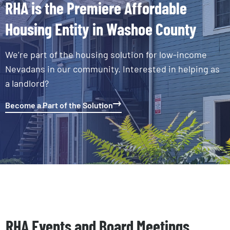
RHA is the Premiere Affordable
Housing Entity in Washoe County
We’re part of the housing solution for low-income
Nevadans in our community. Interested in helping as
a landlord?
Become a Part of the Solution
RHA Events and Board Meetings