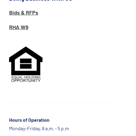
Bids & RFPs
RHA W9
Hours of Operation
Monday-Friday, 8 a.m. - 5 p.m