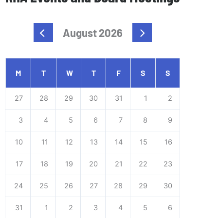
August 2026
M
T
W
T
F
S
S
27
28
29
30
31
1
2
3
4
5
6
7
8
9
10
11
12
13
14
15
16
17
18
19
20
21
22
23
24
25
26
27
28
29
30
31
1
2
3
4
5
6