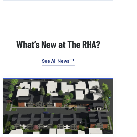
What’s New at The RHA?
See All News