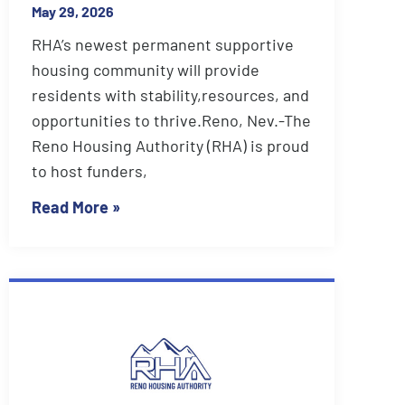
May 29, 2026
RHA’s newest permanent supportive
housing community will provide
residents with stability,resources, and
opportunities to thrive.Reno, Nev.-The
Reno Housing Authority (RHA) is proud
to host funders,
Read More »