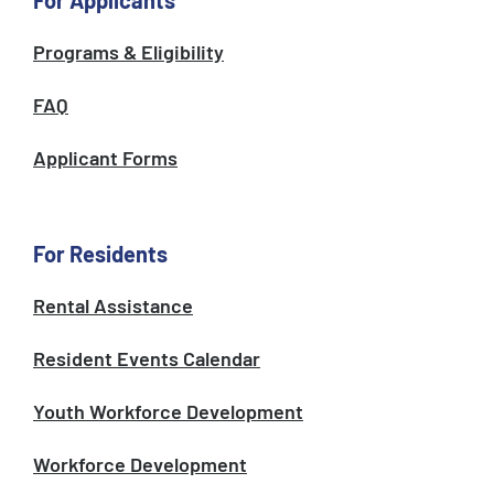
For Applicants
Programs & Eligibility
FAQ
Applicant Forms
For Residents
Rental Assistance
Resident Events Calendar
Youth Workforce Development
Workforce Development