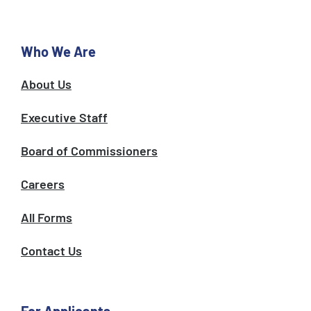
o
r
k
a
m
Who We Are
About Us
Executive Staff
Board of Commissioners
Careers
All Forms
Contact Us