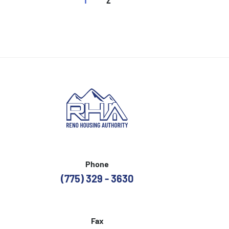
Phone
(775) 329 - 3630
Fax