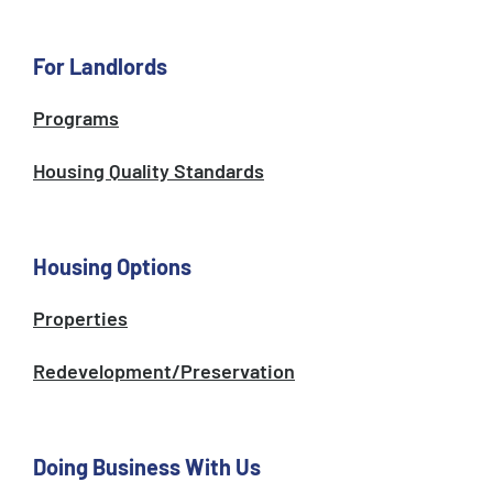
For Landlords
Programs
Housing Quality Standards
Housing Options
Properties
Redevelopment/Preservation
Doing Business With Us