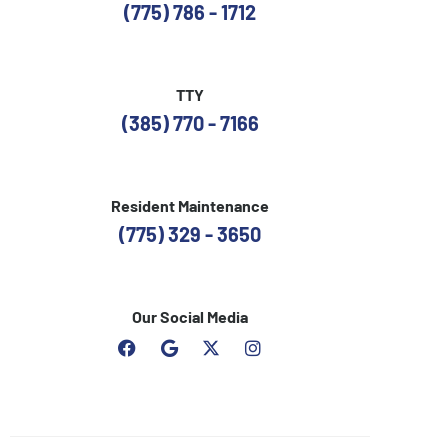
(775) 786 - 1712
TTY
(385) 770 - 7166
Resident Maintenance
(775) 329 - 3650
Our Social Media
F
G
I
a
o
n
c
o
s
e
g
t
b
l
a
o
e
g