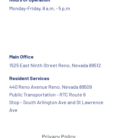
Monday-Friday, 8 a.m. - 5 p.m
Main Office
1525 East Ninth Street Reno, Nevada 89512
Resident Services
440 Reno Avenue Reno, Nevada 89509
Public Transportation - RTC Route 6
Stop - South Arlington Ave and St Lawrence
Ave
Privacy Policy