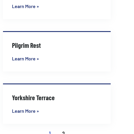
Learn More »
Pilgrim Rest
Learn More »
Yorkshire Terrace
Learn More »
1
2