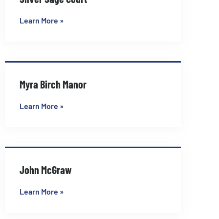
Learn More »
Myra Birch Manor
Learn More »
John McGraw
Learn More »