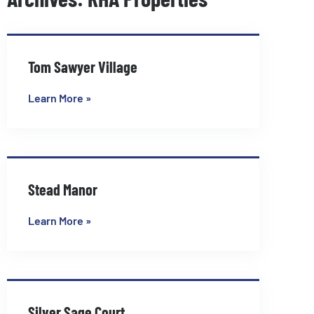
Page
Page
Tom Sawyer Village
Learn More »
Stead Manor
Learn More »
Silver Sage Court