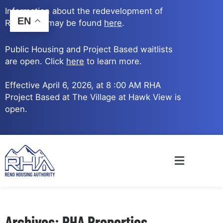
Skip
Information about the redevelopment of
to
EN
Reno Ave. may be found
here
.
content
Public Housing and Project Based waitlists
are open. Click
here
to learn more.
Effective April 6, 2026, at 8 :00 AM RHA
Project Based at The Village at Hawk View is
open.
Main
Menu
Archives: RHA Properties