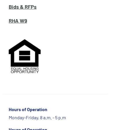
Bids & RFPs
RHA W9
Hours of Operation
Monday-Friday, 8 a.m. - 5 p.m
Hours of Operation