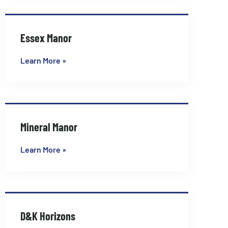
Essex Manor
Learn More »
Mineral Manor
Learn More »
D&K Horizons