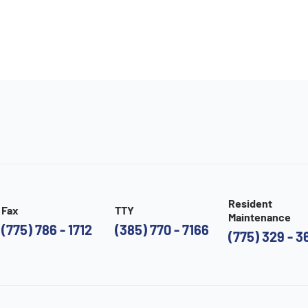
Resident
Fax
TTY
Maintenance
(775) 786 - 1712
(385) 770 - 7166
(775) 329 - 3