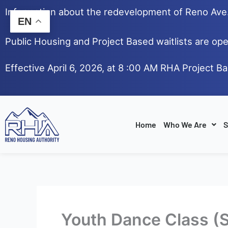
Skip
Information about the redevelopment of Reno Av
to
EN
content
Public Housing and Project Based waitlists are ope
Effective April 6, 2026, at 8 :00 AM RHA Project B
Home
Who We Are
S
Youth Dance Class (