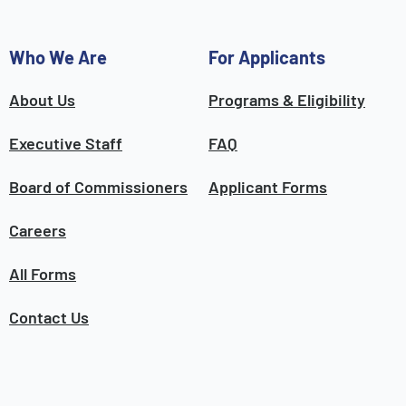
Who We Are
For Applicants
About Us
Programs & Eligibility
Executive Staff
FAQ
Board of Commissioners
Applicant Forms
Careers
All Forms
Contact Us