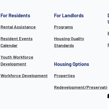
For Residents
For Landlords
Rental Assistance
Programs
Resident Events
Housing Quality
Calendar
Standards
Youth Workforce
Development
Housing Options
Workforce Development
Properties
Redevelopment/Preservati