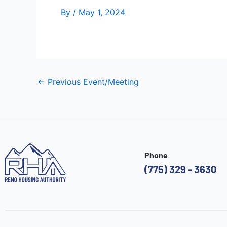
By
/
May 1, 2024
←
Previous Event/Meeting
Phone
(775) 329 - 3630