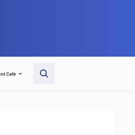
nt Café