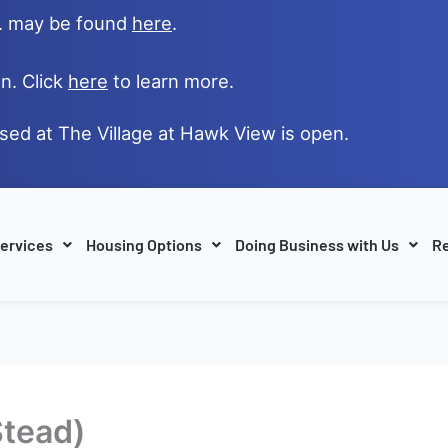
e. may be found
here
.
n. Click
here
to learn more.
ased at The Village at Hawk View is open.
ervices
Housing Options
Doing Business with Us
Re
Stead)