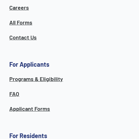
Careers
All Forms
Contact Us
For Applicants
Programs & Eligibility
FAQ
Applicant Forms
For Residents