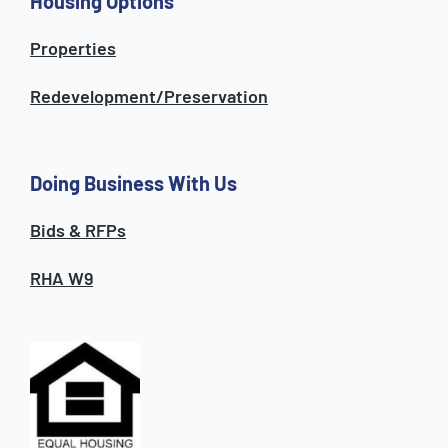
Housing Options
Properties
Redevelopment/Preservation
Doing Business With Us
Bids & RFPs
RHA W9