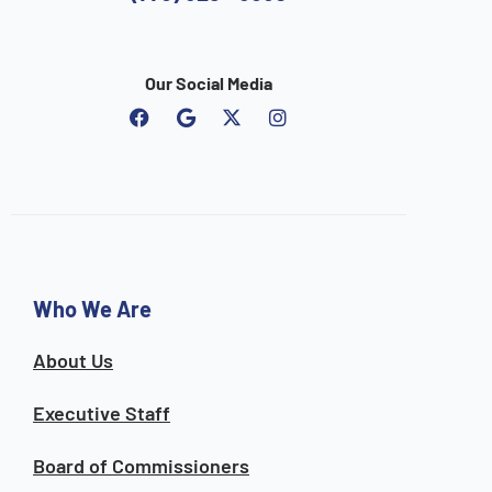
Our Social Media
F
G
I
a
o
n
c
o
s
e
g
t
b
l
a
o
e
g
o
r
k
a
m
Who We Are
About Us
Executive Staff
Board of Commissioners