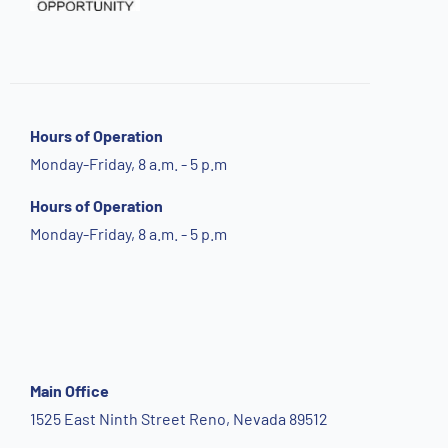
Hours of Operation
Monday-Friday, 8 a.m. - 5 p.m
Hours of Operation
Monday-Friday, 8 a.m. - 5 p.m
Main Office
1525 East Ninth Street Reno, Nevada 89512