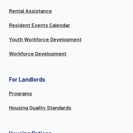
Rental Assistance
Resident Events Calendar
Youth Workforce Development
Workforce Development
For Landlords
Programs
Housing Quality Standards