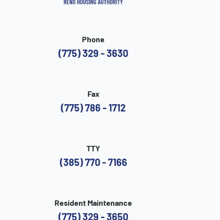
Phone
(775) 329 - 3630
Fax
(775) 786 - 1712
TTY
(385) 770 - 7166
Resident Maintenance
(775) 329 - 3650