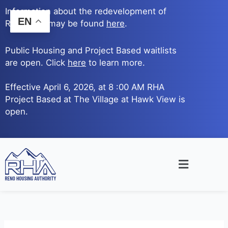
Skip
Information about the redevelopment of
to
EN
Reno Ave. may be found
here
.
content
Public Housing and Project Based waitlists
are open. Click
here
to learn more.
Effective April 6, 2026, at 8 :00 AM RHA
Project Based at The Village at Hawk View is
open.
Main
Menu