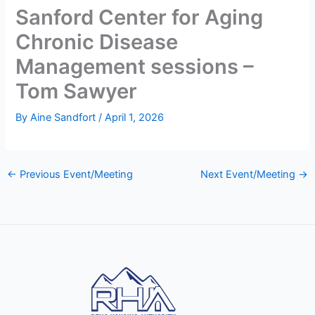
Sanford Center for Aging
Chronic Disease
Management sessions –
Tom Sawyer
By
Aine Sandfort
/
April 1, 2026
←
Previous Event/Meeting
Next Event/Meeting
→