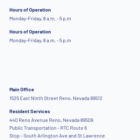
Hours of Operation
Monday-Friday, 8 a.m. - 5 p.m
Hours of Operation
Monday-Friday, 8 a.m. - 5 p.m
Main Office
1525 East Ninth Street Reno, Nevada 89512
Resident Services
440 Reno Avenue Reno, Nevada 89509
Public Transportation - RTC Route 6
Stop - South Arlington Ave and St Lawrence