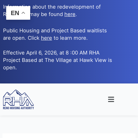
Skip
Information about the redevelopment of
to
EN
Reno Ave. may be found
here
.
content
Public Housing and Project Based waitlists
are open. Click
here
to learn more.
Effective April 6, 2026, at 8 :00 AM RHA
Project Based at The Village at Hawk View is
open.
Main
Menu