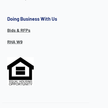
Doing Business With Us
Bids & RFPs
RHA W9