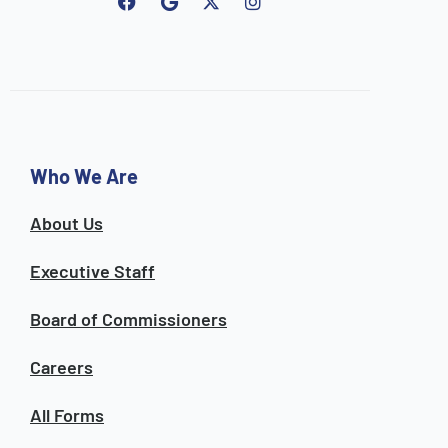
F
G
I
a
o
n
c
o
s
e
g
t
b
l
a
o
e
g
o
r
k
a
m
Who We Are
About Us
Executive Staff
Board of Commissioners
Careers
All Forms