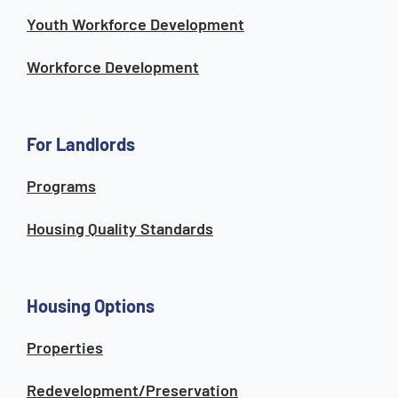
Youth Workforce Development
Workforce Development
For Landlords
Programs
Housing Quality Standards
Housing Options
Properties
Redevelopment/Preservation