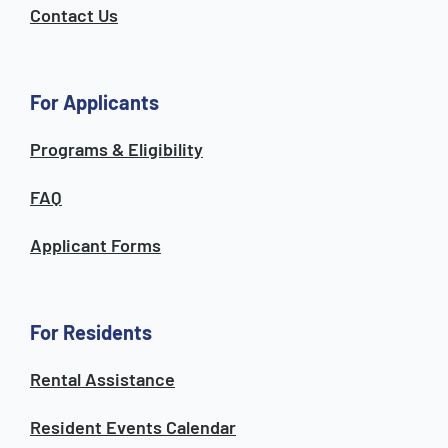
Contact Us
For Applicants
Programs & Eligibility
FAQ
Applicant Forms
For Residents
Rental Assistance
Resident Events Calendar