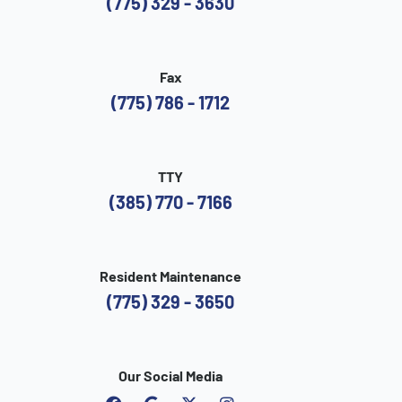
(775) 329 - 3630
Fax
(775) 786 - 1712
TTY
(385) 770 - 7166
Resident Maintenance
(775) 329 - 3650
Our Social Media