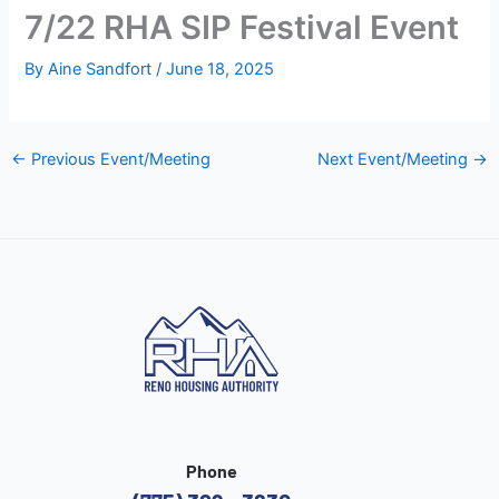
7/22 RHA SIP Festival Event
By
Aine Sandfort
/
June 18, 2025
←
Previous Event/Meeting
Next Event/Meeting
→
Phone