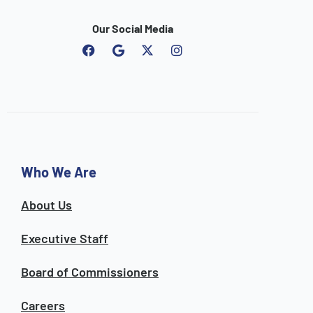
Our Social Media
F
G
I
a
o
n
c
o
s
e
g
t
b
l
a
o
e
g
o
r
k
a
m
Who We Are
About Us
Executive Staff
Board of Commissioners
Careers