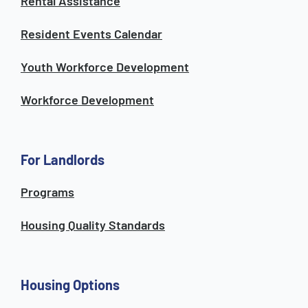
Rental Assistance
Resident Events Calendar
Youth Workforce Development
Workforce Development
For Landlords
Programs
Housing Quality Standards
Housing Options