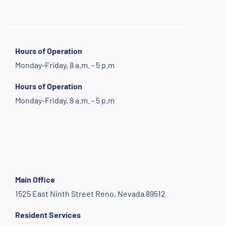
Hours of Operation
Monday-Friday, 8 a.m. - 5 p.m
Hours of Operation
Monday-Friday, 8 a.m. - 5 p.m
Main Office
1525 East Ninth Street Reno, Nevada 89512
Resident Services