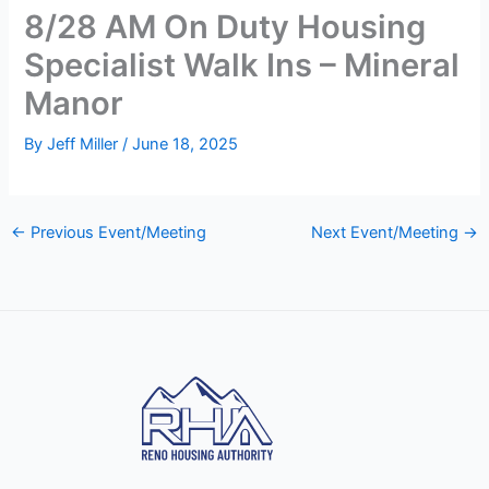
8/28 AM On Duty Housing
Specialist Walk Ins – Mineral
Manor
By
Jeff Miller
/
June 18, 2025
←
Previous Event/Meeting
Next Event/Meeting
→