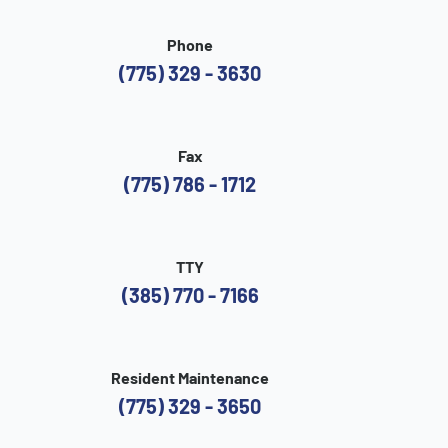
Phone
(775) 329 - 3630
Fax
(775) 786 - 1712
TTY
(385) 770 - 7166
Resident Maintenance
(775) 329 - 3650