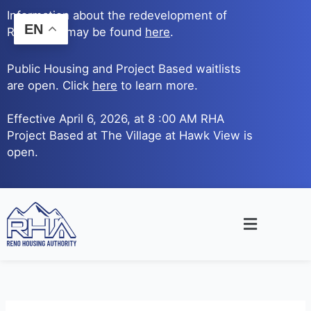
Skip
Information about the redevelopment of
to
EN
Reno Ave. may be found
here
.
content
Public Housing and Project Based waitlists
are open. Click
here
to learn more.
Effective April 6, 2026, at 8 :00 AM RHA
Project Based at The Village at Hawk View is
open.
Main
Menu