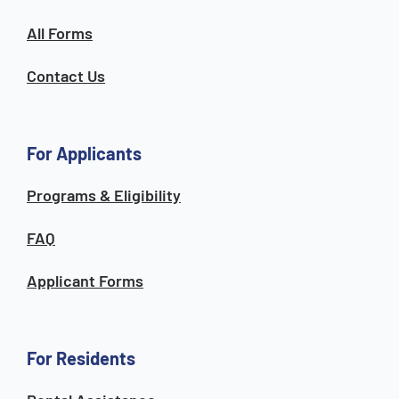
All Forms
Contact Us
For Applicants
Programs & Eligibility
FAQ
Applicant Forms
For Residents