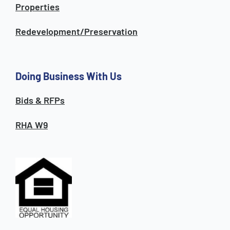
Properties
Redevelopment/Preservation
Doing Business With Us
Bids & RFPs
RHA W9