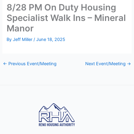
8/28 PM On Duty Housing
Specialist Walk Ins – Mineral
Manor
By
Jeff Miller
/
June 18, 2025
←
Previous Event/Meeting
Next Event/Meeting
→