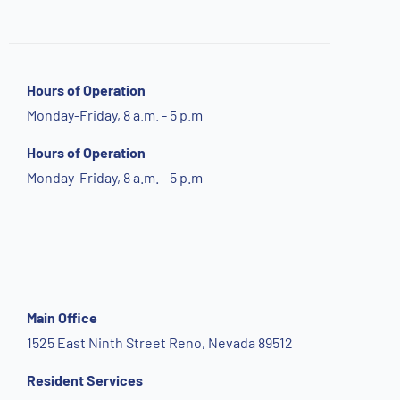
Hours of Operation
Monday-Friday, 8 a.m. - 5 p.m
Hours of Operation
Monday-Friday, 8 a.m. - 5 p.m
Main Office
1525 East Ninth Street Reno, Nevada 89512
Resident Services