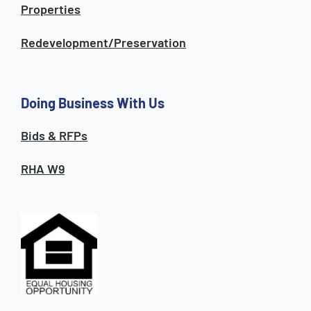
Properties
Redevelopment/Preservation
Doing Business With Us
Bids & RFPs
RHA W9