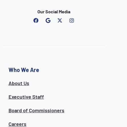
Our Social Media
F
G
I
a
o
n
c
o
s
e
g
t
b
l
a
o
e
g
o
r
k
a
m
Who We Are
About Us
Executive Staff
Board of Commissioners
Careers