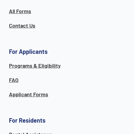
All Forms
Contact Us
For Applicants
Programs & Eligibility
FAQ
Applicant Forms
For Residents