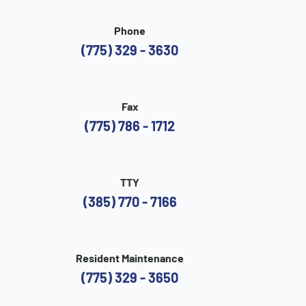
Phone
(775) 329 - 3630
Fax
(775) 786 - 1712
TTY
(385) 770 - 7166
Resident Maintenance
(775) 329 - 3650