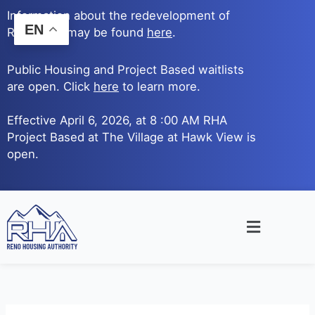
Skip
Information about the redevelopment of
to
EN
Reno Ave. may be found
here
.
content
Public Housing and Project Based waitlists
are open. Click
here
to learn more.
Effective April 6, 2026, at 8 :00 AM RHA
Project Based at The Village at Hawk View is
open.
Main
Menu