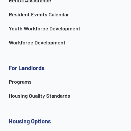
Rental Assistance
Resident Events Calendar
Youth Workforce Development
Workforce Development
For Landlords
Programs
Housing Quality Standards
Housing Options