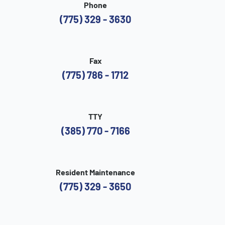
Phone
(775) 329 - 3630
Fax
(775) 786 - 1712
TTY
(385) 770 - 7166
Resident Maintenance
(775) 329 - 3650