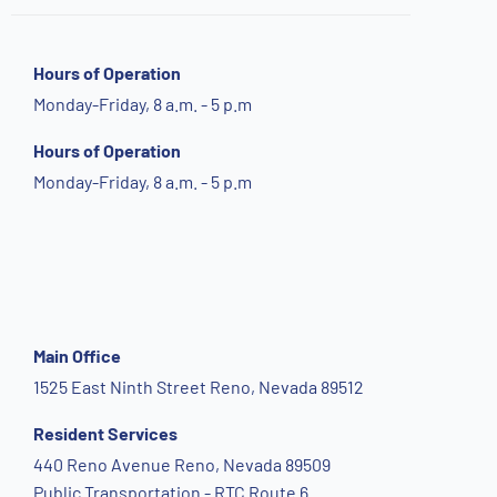
Hours of Operation
Monday-Friday, 8 a.m. - 5 p.m
Hours of Operation
Monday-Friday, 8 a.m. - 5 p.m
Main Office
1525 East Ninth Street Reno, Nevada 89512
Resident Services
440 Reno Avenue Reno, Nevada 89509
Public Transportation - RTC Route 6