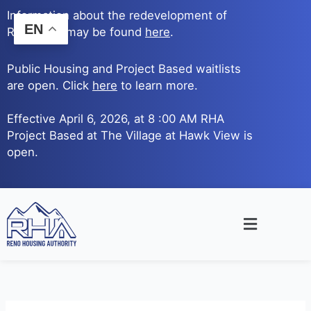
Skip
Information about the redevelopment of
to
EN
Reno Ave. may be found
here
.
content
Public Housing and Project Based waitlists
are open. Click
here
to learn more.
Effective April 6, 2026, at 8 :00 AM RHA
Project Based at The Village at Hawk View is
open.
Main
Menu