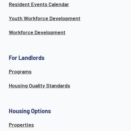
Resident Events Calendar
Youth Workforce Development
Workforce Development
For Landlords
Programs
Housing Quality Standards
Housing Options
Properties