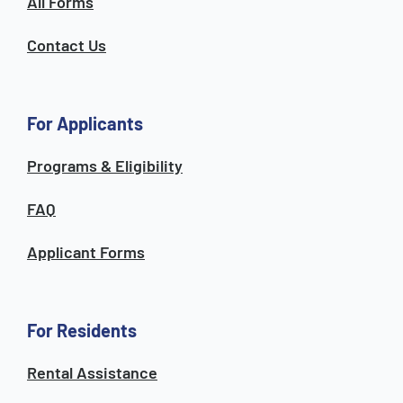
All Forms
Contact Us
For Applicants
Programs & Eligibility
FAQ
Applicant Forms
For Residents
Rental Assistance