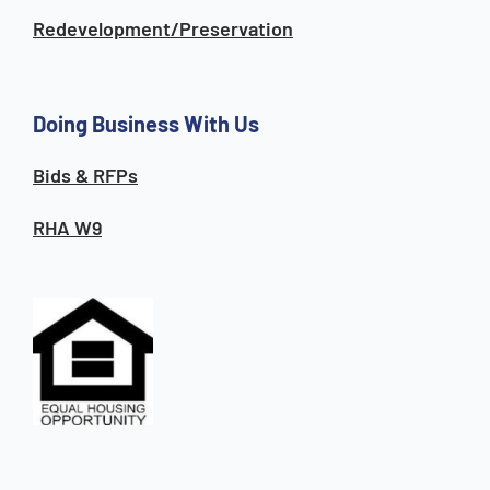
Redevelopment/Preservation
Doing Business With Us
Bids & RFPs
RHA W9