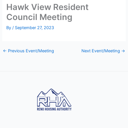
Hawk View Resident
Council Meeting
By
/
September 27, 2023
←
Previous Event/Meeting
Next Event/Meeting
→