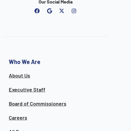
Our Social Media
F
G
I
a
o
n
c
o
s
e
g
t
b
l
a
o
e
g
o
r
k
a
m
Who We Are
About Us
Executive Staff
Board of Commissioners
Careers