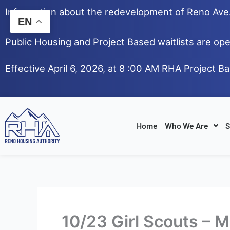
Skip
Information about the redevelopment of Reno Av
to
EN
content
Public Housing and Project Based waitlists are ope
Effective April 6, 2026, at 8 :00 AM RHA Project B
Home
Who We Are
S
10/23 Girl Scouts – 