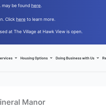
e. may be found
here
.
n. Click
here
to learn more.
ased at The Village at Hawk View is open.
ervices
Housing Options
Doing Business with Us
Re
Mineral Manor