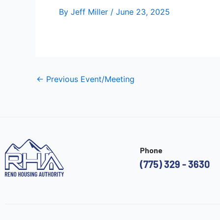
By
Jeff Miller
/
June 23, 2025
←
Previous Event/Meeting
Phone
(775) 329 - 3630