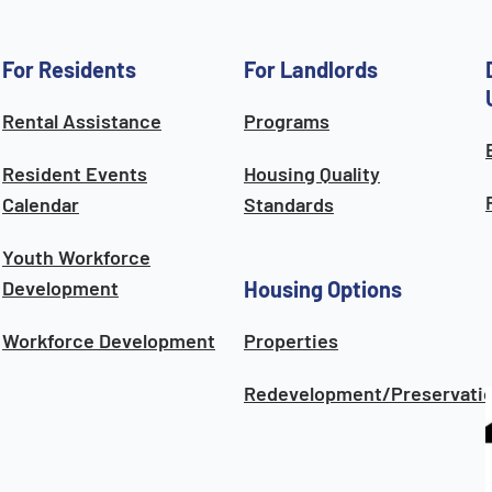
For Residents
For Landlords
Rental Assistance
Programs
Resident Events
Housing Quality
Calendar
Standards
Youth Workforce
Development
Housing Options
Workforce Development
Properties
Redevelopment/Preservati