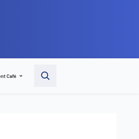
nt Café