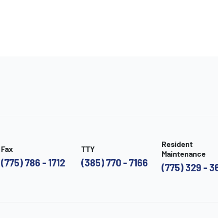
Resident
Fax
TTY
Maintenance
(775) 786 - 1712
(385) 770 - 7166
(775) 329 - 3