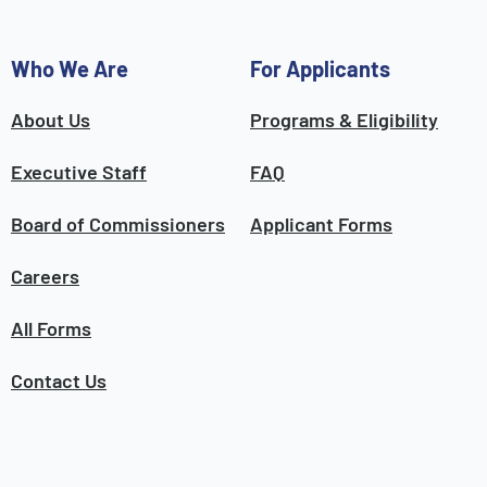
Who We Are
For Applicants
About Us
Programs & Eligibility
Executive Staff
FAQ
Board of Commissioners
Applicant Forms
Careers
All Forms
Contact Us