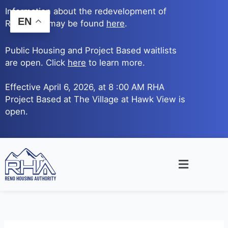
Skip
Information about the redevelopment of
to
EN
Reno Ave. may be found
here
.
content
Public Housing and Project Based waitlists
are open. Click
here
to learn more.
Effective April 6, 2026, at 8 :00 AM RHA
Project Based at The Village at Hawk View is
open.
Main
Menu