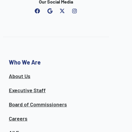
Our Social Media
F
G
I
a
o
n
c
o
s
e
g
t
b
l
a
o
e
g
o
r
k
a
m
Who We Are
About Us
Executive Staff
Board of Commissioners
Careers