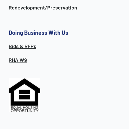
Redevelopment/Preservation
Doing Business With Us
Bids & RFPs
RHA W9