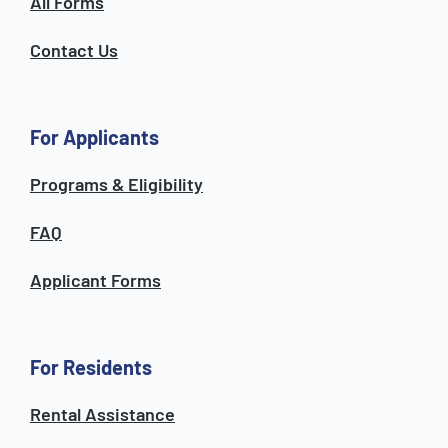
All Forms
Contact Us
For Applicants
Programs & Eligibility
FAQ
Applicant Forms
For Residents
Rental Assistance