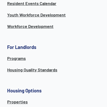
Resident Events Calendar
Youth Workforce Development
Workforce Development
For Landlords
Programs
Housing Quality Standards
Housing Options
Properties