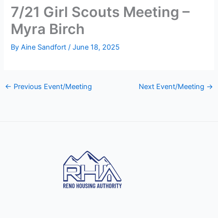
7/21 Girl Scouts Meeting –
Myra Birch
By
Aine Sandfort
/
June 18, 2025
←
Previous Event/Meeting
Next Event/Meeting
→