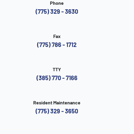
Phone
(775) 329 - 3630
Fax
(775) 786 - 1712
TTY
(385) 770 - 7166
Resident Maintenance
(775) 329 - 3650