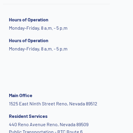
Hours of Operation
Monday-Friday, 8 a.m. - 5 p.m
Hours of Operation
Monday-Friday, 8 a.m. - 5 p.m
Main Office
1525 East Ninth Street Reno, Nevada 89512
Resident Services
440 Reno Avenue Reno, Nevada 89509
Public Transportation - RTC Route 6