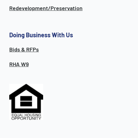
Redevelopment/Preservation
Doing Business With Us
Bids & RFPs
RHA W9