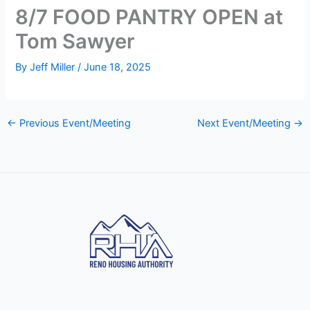
8/7 FOOD PANTRY OPEN at
Tom Sawyer
By
Jeff Miller
/
June 18, 2025
←
Previous Event/Meeting
Next Event/Meeting
→