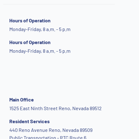
Hours of Operation
Monday-Friday, 8 a.m. - 5 p.m
Hours of Operation
Monday-Friday, 8 a.m. - 5 p.m
Main Office
1525 East Ninth Street Reno, Nevada 89512
Resident Services
440 Reno Avenue Reno, Nevada 89509
Public Transportation - RTC Route 6