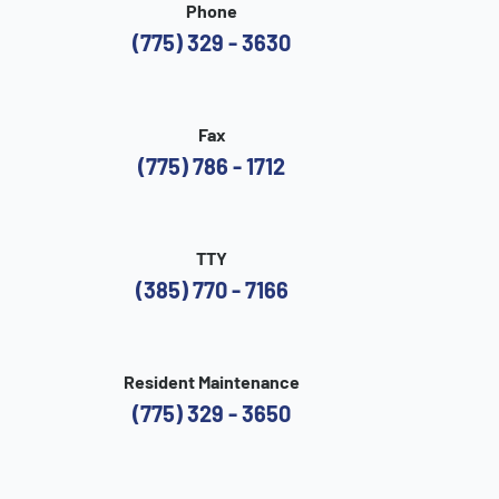
Phone
(775) 329 - 3630
Fax
(775) 786 - 1712
TTY
(385) 770 - 7166
Resident Maintenance
(775) 329 - 3650