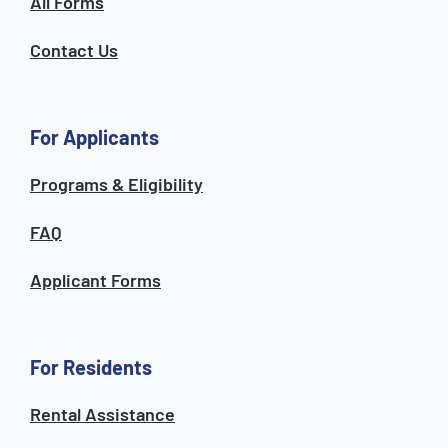
All Forms
Contact Us
For Applicants
Programs & Eligibility
FAQ
Applicant Forms
For Residents
Rental Assistance