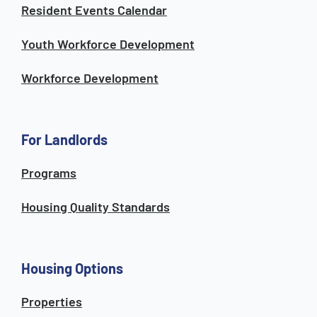
Resident Events Calendar
Youth Workforce Development
Workforce Development
For Landlords
Programs
Housing Quality Standards
Housing Options
Properties