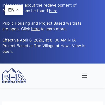
Skip
Information about the redevelopment of
to
EN
Reno Ave. may be found
here
.
content
Public Housing and Project Based waitlists
are open. Click
here
to learn more.
Effective April 6, 2026, at 8 :00 AM RHA
Project Based at The Village at Hawk View is
open.
Main
Menu