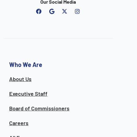
Our Social Media
F
G
I
a
o
n
c
o
s
e
g
t
b
l
a
o
e
g
o
r
k
a
m
Who We Are
About Us
Executive Staff
Board of Commissioners
Careers