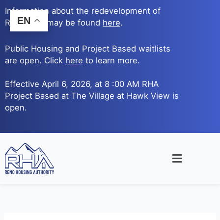
Skip
Information about the redevelopment of
to
EN
Reno Ave. may be found
here
.
content
Public Housing and Project Based waitlists
are open. Click
here
to learn more.
Effective April 6, 2026, at 8 :00 AM RHA
Project Based at The Village at Hawk View is
open.
Main
Menu