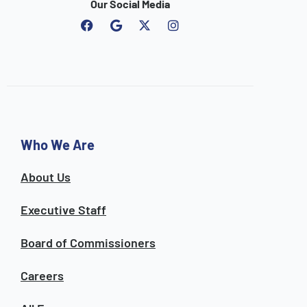
Our Social Media
F
G
I
a
o
n
c
o
s
e
g
t
b
l
a
o
e
g
o
r
k
a
m
Who We Are
About Us
Executive Staff
Board of Commissioners
Careers