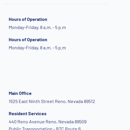
Hours of Operation
Monday-Friday, 8 a.m. - 5 p.m
Hours of Operation
Monday-Friday, 8 a.m. - 5 p.m
Main Office
1525 East Ninth Street Reno, Nevada 89512
Resident Services
440 Reno Avenue Reno, Nevada 89509
Public Transportation - RTC Route 6