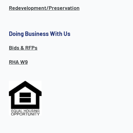
Redevelopment/Preservation
Doing Business With Us
Bids & RFPs
RHA W9