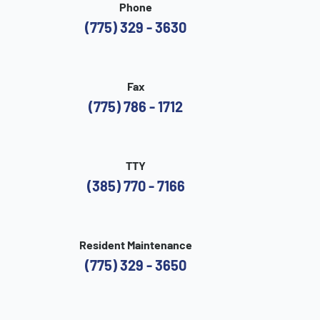
Phone
(775) 329 - 3630
Fax
(775) 786 - 1712
TTY
(385) 770 - 7166
Resident Maintenance
(775) 329 - 3650