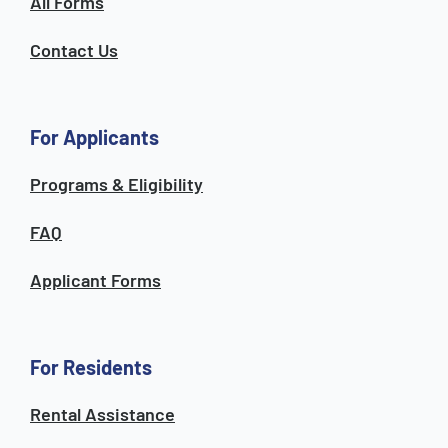
All Forms
Contact Us
For Applicants
Programs & Eligibility
FAQ
Applicant Forms
For Residents
Rental Assistance