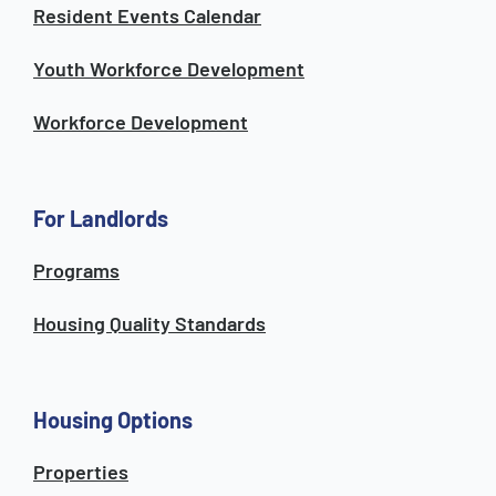
Resident Events Calendar
Youth Workforce Development
Workforce Development
For Landlords
Programs
Housing Quality Standards
Housing Options
Properties