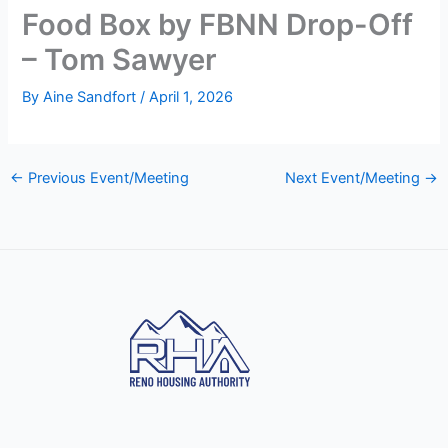
Food Box by FBNN Drop-Off
– Tom Sawyer
By
Aine Sandfort
/
April 1, 2026
←
Previous Event/Meeting
Next Event/Meeting
→