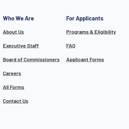
Who We Are
For Applicants
About Us
Programs & Eligibility
Executive Staff
FAQ
Board of Commissioners
Applicant Forms
Careers
All Forms
Contact Us