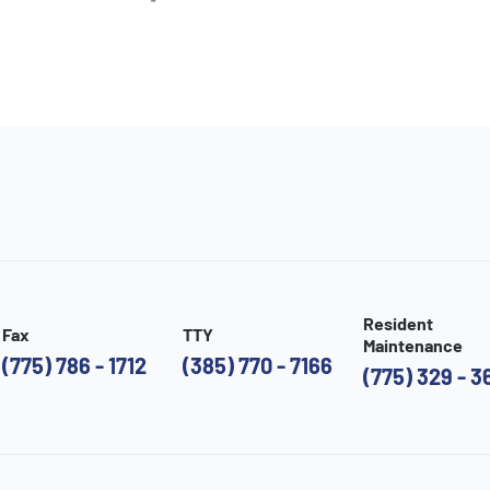
Resident
Fax
TTY
Maintenance
(775) 786 - 1712
(385) 770 - 7166
(775) 329 - 3