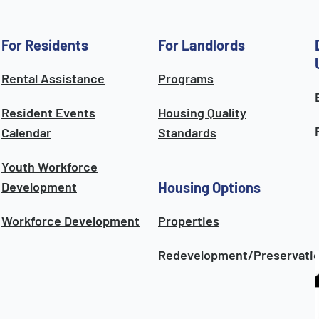
For Residents
For Landlords
Rental Assistance
Programs
Resident Events
Housing Quality
Calendar
Standards
Youth Workforce
Development
Housing Options
Workforce Development
Properties
Redevelopment/Preservati