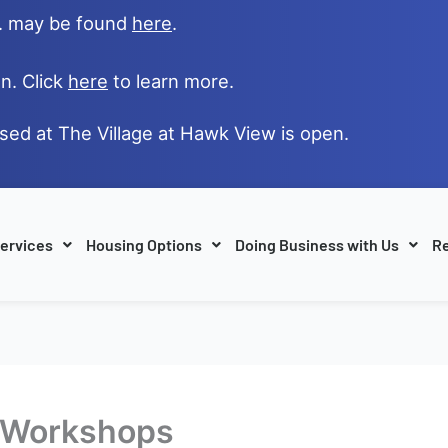
e. may be found
here
.
n. Click
here
to learn more.
ased at The Village at Hawk View is open.
ervices
Housing Options
Doing Business with Us
Re
D Workshops