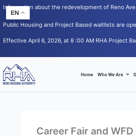
Skip
Information about the redevelopment of Reno Av
to
EN
content
Public Housing and Project Based waitlists are ope
Effective April 6, 2026, at 8 :00 AM RHA Project B
Home
Who We Are
S
Career Fair and WF