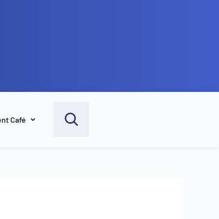
nt Café