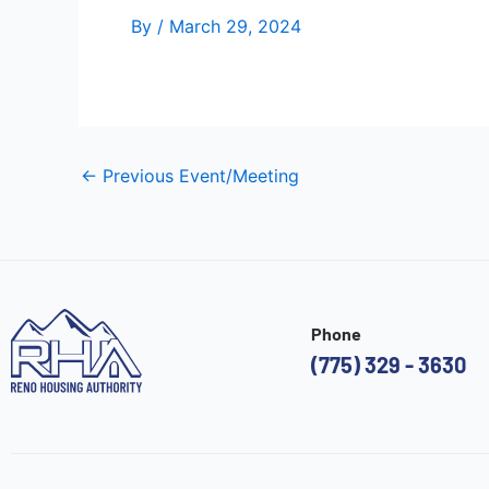
By
/
March 29, 2024
←
Previous Event/Meeting
Phone
(775) 329 - 3630