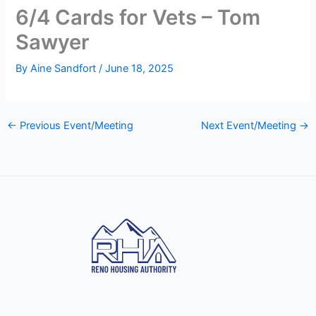
6/4 Cards for Vets – Tom
Sawyer
By
Aine Sandfort
/
June 18, 2025
←
Previous Event/Meeting
Next Event/Meeting
→