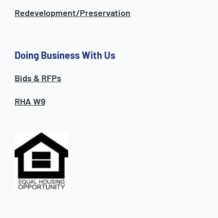
Redevelopment/Preservation
Doing Business With Us
Bids & RFPs
RHA W9