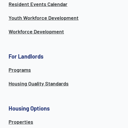
Resident Events Calendar
Youth Workforce Development
Workforce Development
For Landlords
Programs
Housing Quality Standards
Housing Options
Properties