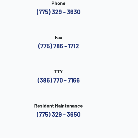
Phone
(775) 329 - 3630
Fax
(775) 786 - 1712
TTY
(385) 770 - 7166
Resident Maintenance
(775) 329 - 3650