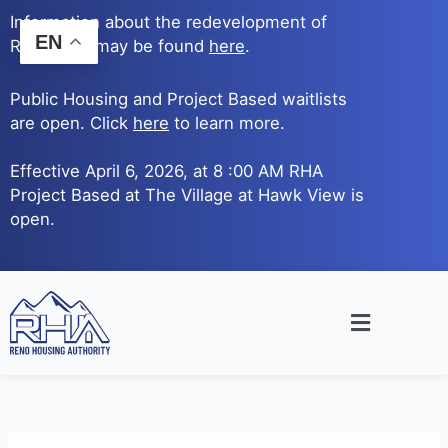
Skip
Information about the redevelopment of
to
EN
Reno Ave. may be found
here
.
content
Public Housing and Project Based waitlists
are open. Click
here
to learn more.
Effective April 6, 2026, at 8 :00 AM RHA
Project Based at The Village at Hawk View is
open.
Main
Menu