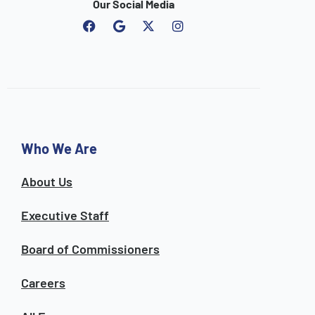
Our Social Media
F
G
I
a
o
n
c
o
s
e
g
t
b
l
a
o
e
g
o
r
k
a
m
Who We Are
About Us
Executive Staff
Board of Commissioners
Careers