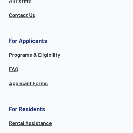
All Forms
Contact Us
For Applicants
Programs & Eligibility
FAQ
Applicant Forms
For Residents
Rental Assistance