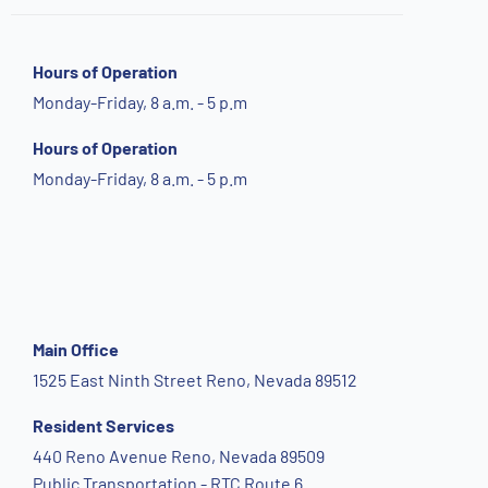
Hours of Operation
Monday-Friday, 8 a.m. - 5 p.m
Hours of Operation
Monday-Friday, 8 a.m. - 5 p.m
Main Office
1525 East Ninth Street Reno, Nevada 89512
Resident Services
440 Reno Avenue Reno, Nevada 89509
Public Transportation - RTC Route 6