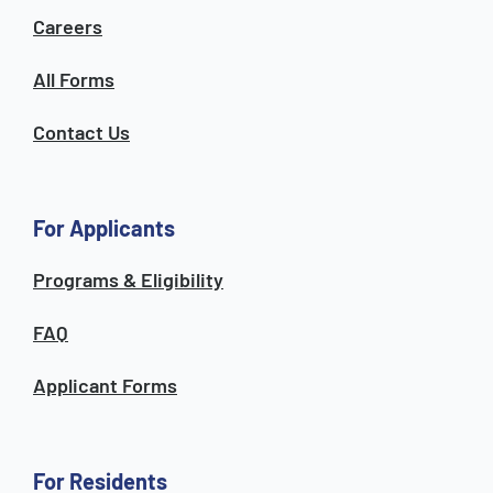
Careers
All Forms
Contact Us
For Applicants
Programs & Eligibility
FAQ
Applicant Forms
For Residents