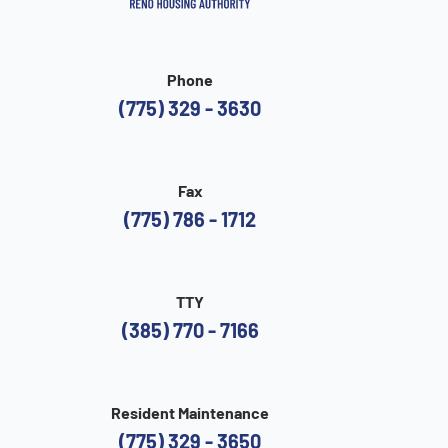
Phone
(775) 329 - 3630
Fax
(775) 786 - 1712
TTY
(385) 770 - 7166
Resident Maintenance
(775) 329 - 3650