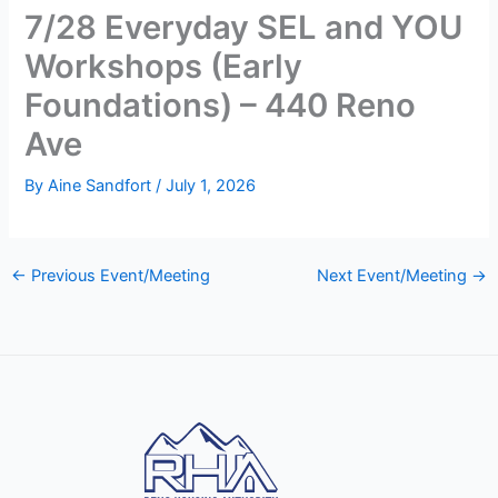
7/28 Everyday SEL and YOU
Workshops (Early
Foundations) – 440 Reno
Ave
By
Aine Sandfort
/
July 1, 2026
←
Previous Event/Meeting
Next Event/Meeting
→