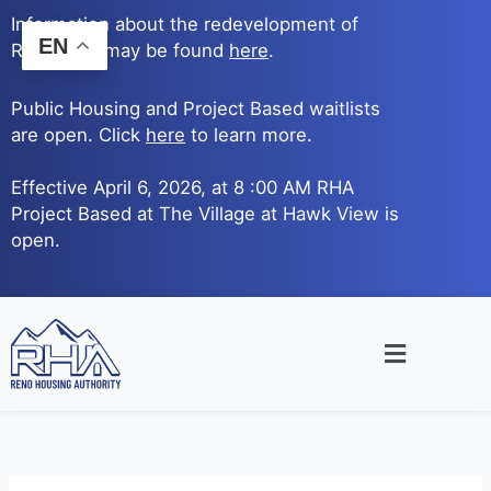
Skip
Information about the redevelopment of
to
EN
Reno Ave. may be found
here
.
content
Public Housing and Project Based waitlists
are open. Click
here
to learn more.
Effective April 6, 2026, at 8 :00 AM RHA
Project Based at The Village at Hawk View is
open.
Main
Menu