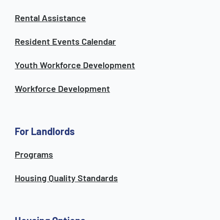
Rental Assistance
Resident Events Calendar
Youth Workforce Development
Workforce Development
For Landlords
Programs
Housing Quality Standards