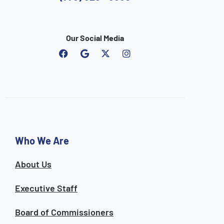
Our Social Media
F
G
I
a
o
n
c
o
s
e
g
t
b
l
a
o
e
g
o
r
k
a
m
Who We Are
About Us
Executive Staff
Board of Commissioners