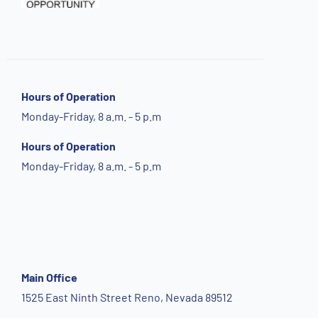
Hours of Operation
Monday-Friday, 8 a.m. - 5 p.m
Hours of Operation
Monday-Friday, 8 a.m. - 5 p.m
Main Office
1525 East Ninth Street Reno, Nevada 89512