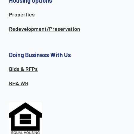
Housing Options
Properties
Redevelopment/Preservation
Doing Business With Us
Bids & RFPs
RHA W9