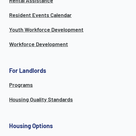
Rental Assistance
Resident Events Calendar
Youth Workforce Development
Workforce Development
For Landlords
Programs
Housing Quality Standards
Housing Options