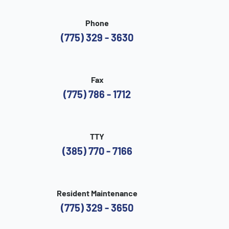
Phone
(775) 329 - 3630
Fax
(775) 786 - 1712
TTY
(385) 770 - 7166
Resident Maintenance
(775) 329 - 3650