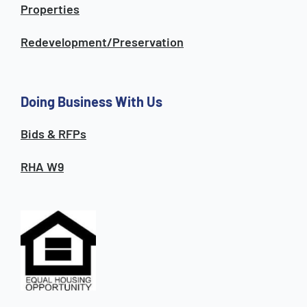
Properties
Redevelopment/Preservation
Doing Business With Us
Bids & RFPs
RHA W9