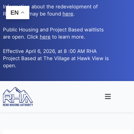
Skip
Information about the redevelopment of
to
EN
Reno Ave. may be found
here
.
content
Public Housing and Project Based waitlists
are open. Click
here
to learn more.
Effective April 6, 2026, at 8 :00 AM RHA
Project Based at The Village at Hawk View is
open.
Main
Menu