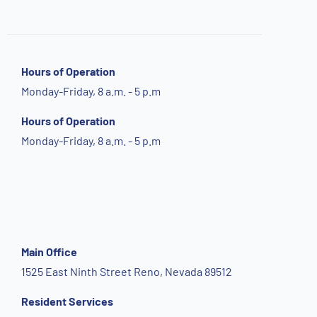
Hours of Operation
Monday-Friday, 8 a.m. - 5 p.m
Hours of Operation
Monday-Friday, 8 a.m. - 5 p.m
Main Office
1525 East Ninth Street Reno, Nevada 89512
Resident Services