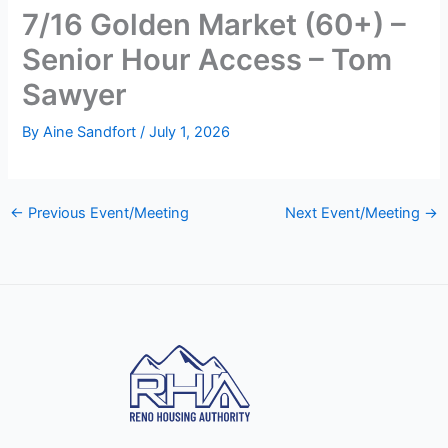
7/16 Golden Market (60+) –
Senior Hour Access – Tom
Sawyer
By
Aine Sandfort
/
July 1, 2026
←
Previous Event/Meeting
Next Event/Meeting
→