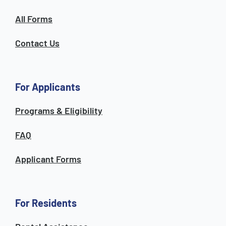
All Forms
Contact Us
For Applicants
Programs & Eligibility
FAQ
Applicant Forms
For Residents