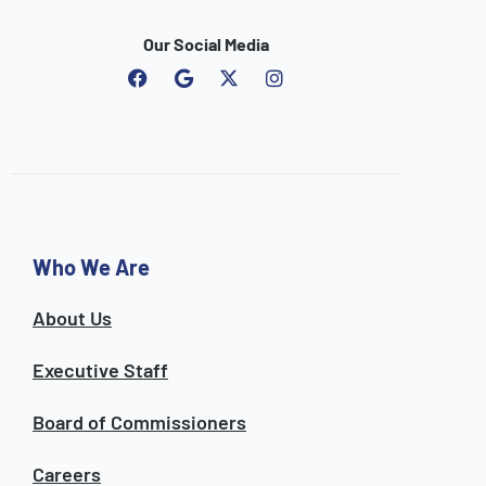
Our Social Media
F
G
I
a
o
n
c
o
s
e
g
t
b
l
a
o
e
g
o
r
k
a
m
Who We Are
About Us
Executive Staff
Board of Commissioners
Careers