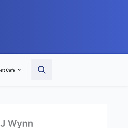
nt Café
e J Wynn