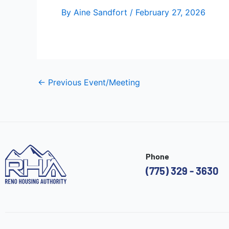
By
Aine Sandfort
/
February 27, 2026
←
Previous Event/Meeting
Phone
(775) 329 - 3630