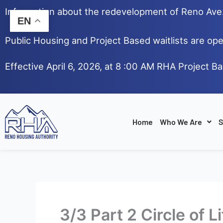
Skip
Information about the redevelopment of Reno Av
to
EN
content
Public Housing and Project Based waitlists are ope
Effective April 6, 2026, at 8 :00 AM RHA Project B
Home
Who We Are
S
3/3 Part 2 Circle of 