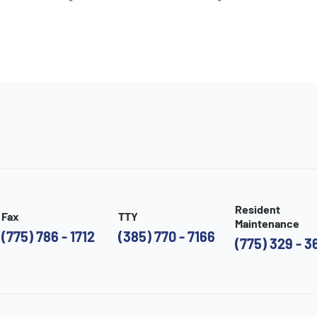
Resident
Fax
TTY
Maintenance
(775) 786 - 1712
(385) 770 - 7166
(775) 329 - 3