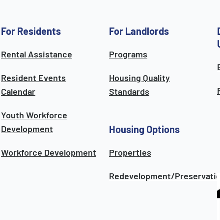
For Residents
For Landlords
Rental Assistance
Programs
Resident Events
Housing Quality
Calendar
Standards
Youth Workforce
Development
Housing Options
Workforce Development
Properties
Redevelopment/Preservati