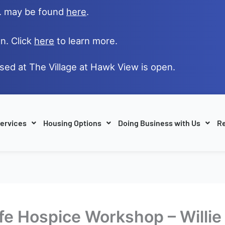
e. may be found
here
.
n. Click
here
to learn more.
ased at The Village at Hawk View is open.
ervices
Housing Options
Doing Business with Us
Re
Life Hospice Workshop – Willi