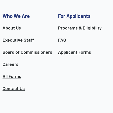
Who We Are
For Applicants
About Us
Programs & Eligibility
Executive Staff
FAQ
Board of Commissioners
Applicant Forms
Careers
All Forms
Contact Us