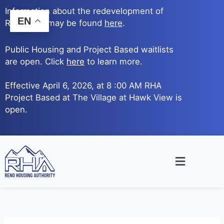
Skip
Information about the redevelopment of
to
EN
Reno Ave. may be found
here
.
content
Public Housing and Project Based waitlists
are open. Click
here
to learn more.
Effective April 6, 2026, at 8 :00 AM RHA
Project Based at The Village at Hawk View is
open.
Main
Menu