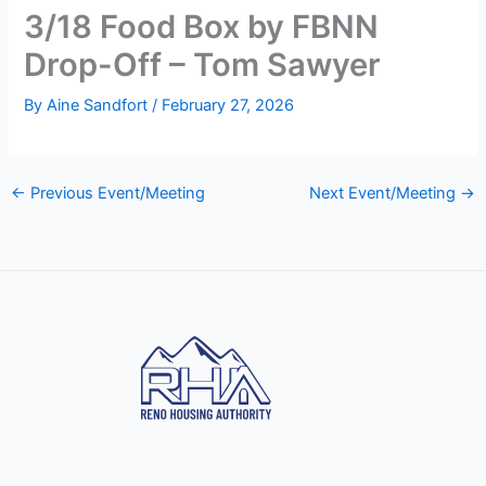
3/18 Food Box by FBNN
Drop-Off – Tom Sawyer
By
Aine Sandfort
/
February 27, 2026
←
Previous Event/Meeting
Next Event/Meeting
→