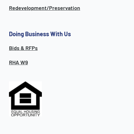
Redevelopment/Preservation
Doing Business With Us
Bids & RFPs
RHA W9