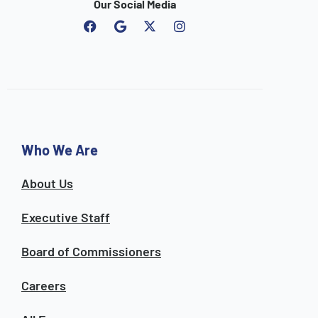
Our Social Media
F
G
I
a
o
n
c
o
s
e
g
t
b
l
a
o
e
g
o
r
k
a
m
Who We Are
About Us
Executive Staff
Board of Commissioners
Careers