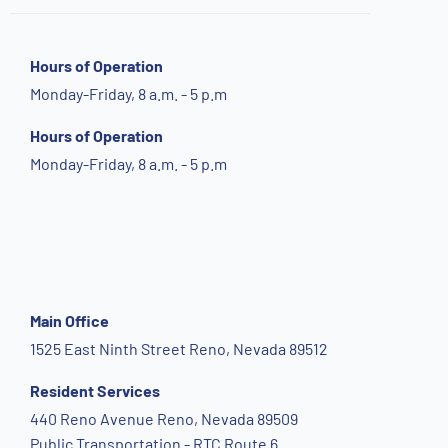
Hours of Operation
Monday-Friday, 8 a.m. - 5 p.m
Hours of Operation
Monday-Friday, 8 a.m. - 5 p.m
Main Office
1525 East Ninth Street Reno, Nevada 89512
Resident Services
440 Reno Avenue Reno, Nevada 89509
Public Transportation - RTC Route 6