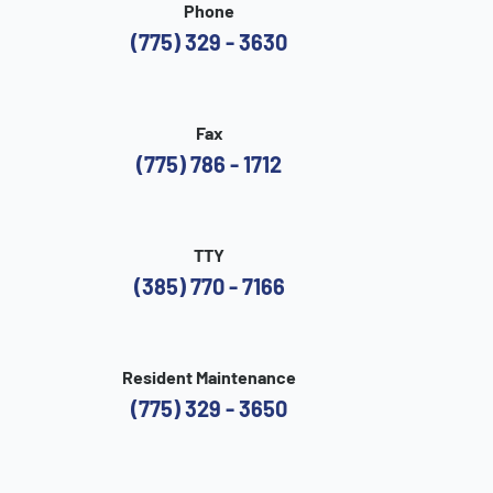
Phone
(775) 329 - 3630
Fax
(775) 786 - 1712
TTY
(385) 770 - 7166
Resident Maintenance
(775) 329 - 3650