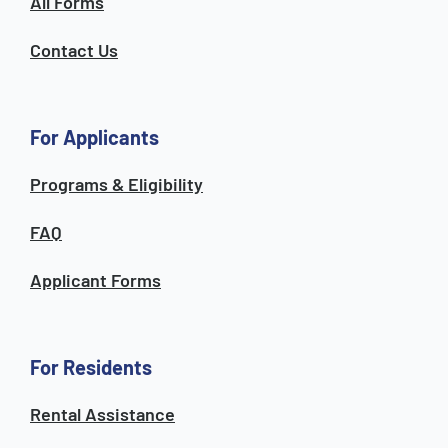
All Forms
Contact Us
For Applicants
Programs & Eligibility
FAQ
Applicant Forms
For Residents
Rental Assistance