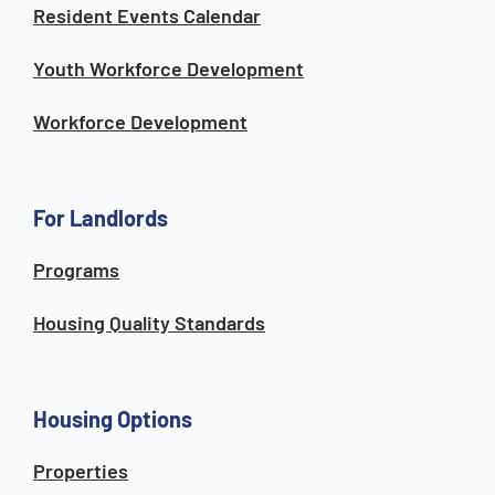
Resident Events Calendar
Youth Workforce Development
Workforce Development
For Landlords
Programs
Housing Quality Standards
Housing Options
Properties