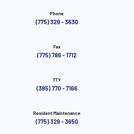
Phone
(775) 329 - 3630
Fax
(775) 786 - 1712
TTY
(385) 770 - 7166
Resident Maintenance
(775) 329 - 3650