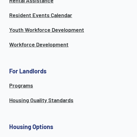
Rental Assistance
Resident Events Calendar
Youth Workforce Development
Workforce Development
For Landlords
Programs
Housing Quality Standards
Housing Options