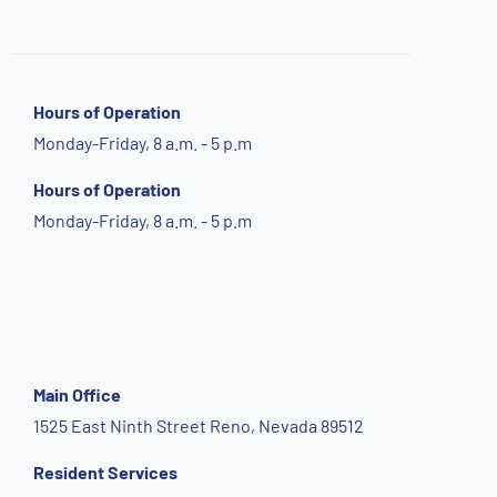
Hours of Operation
Monday-Friday, 8 a.m. - 5 p.m
Hours of Operation
Monday-Friday, 8 a.m. - 5 p.m
Main Office
1525 East Ninth Street Reno, Nevada 89512
Resident Services