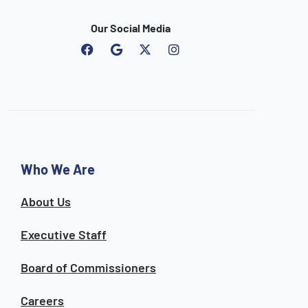
Our Social Media
F
G
I
a
o
n
c
o
s
e
g
t
b
l
a
o
e
g
o
r
k
a
m
Who We Are
About Us
Executive Staff
Board of Commissioners
Careers