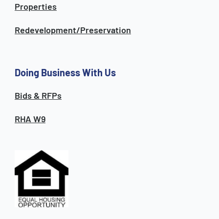
Properties
Redevelopment/Preservation
Doing Business With Us
Bids & RFPs
RHA W9