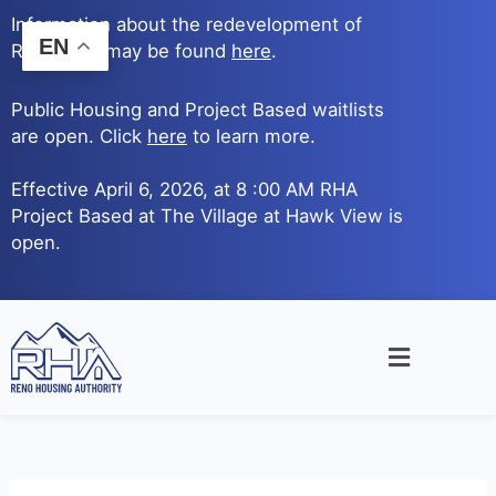
Skip
Information about the redevelopment of
to
EN
Reno Ave. may be found
here
.
content
Public Housing and Project Based waitlists
are open. Click
here
to learn more.
Effective April 6, 2026, at 8 :00 AM RHA
Project Based at The Village at Hawk View is
open.
Main
Menu