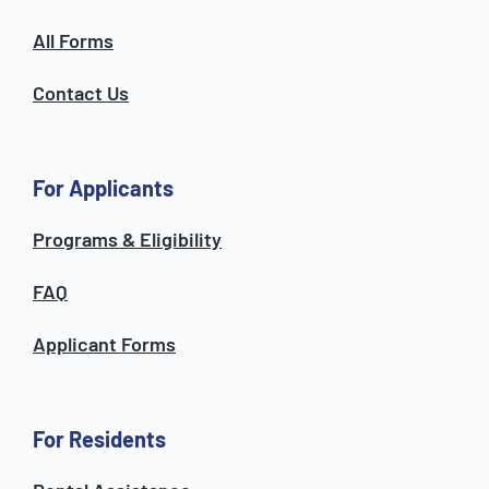
All Forms
Contact Us
For Applicants
Programs & Eligibility
FAQ
Applicant Forms
For Residents