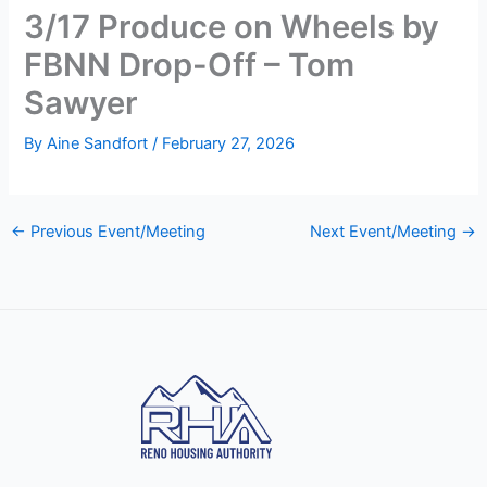
3/17 Produce on Wheels by
FBNN Drop-Off – Tom
Sawyer
By
Aine Sandfort
/
February 27, 2026
←
Previous Event/Meeting
Next Event/Meeting
→