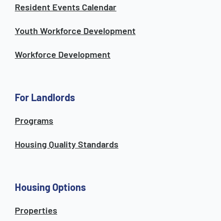
Resident Events Calendar
Youth Workforce Development
Workforce Development
For Landlords
Programs
Housing Quality Standards
Housing Options
Properties