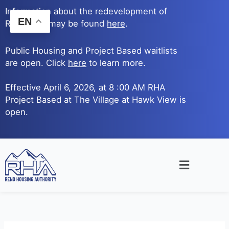
Skip
Information about the redevelopment of
to
EN
Reno Ave. may be found
here
.
content
Public Housing and Project Based waitlists
are open. Click
here
to learn more.
Effective April 6, 2026, at 8 :00 AM RHA
Project Based at The Village at Hawk View is
open.
Main
Menu