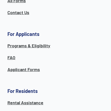
All Forms
Contact Us
For Applicants
Programs & Eligibility
FAQ
Applicant Forms
For Residents
Rental Assistance