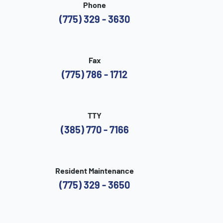
Phone
(775) 329 - 3630
Fax
(775) 786 - 1712
TTY
(385) 770 - 7166
Resident Maintenance
(775) 329 - 3650