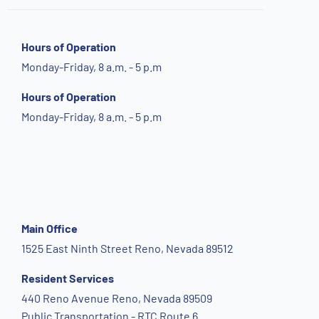
Hours of Operation
Monday-Friday, 8 a.m. - 5 p.m
Hours of Operation
Monday-Friday, 8 a.m. - 5 p.m
Main Office
1525 East Ninth Street Reno, Nevada 89512
Resident Services
440 Reno Avenue Reno, Nevada 89509
Public Transportation - RTC Route 6