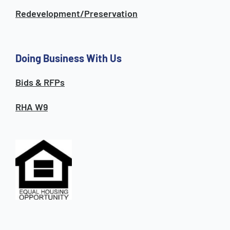
Redevelopment/Preservation
Doing Business With Us
Bids & RFPs
RHA W9