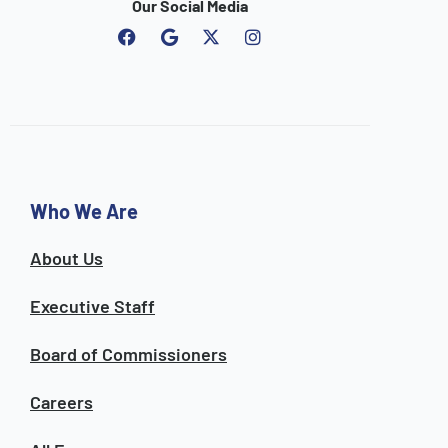
Our Social Media
F
G
I
a
o
n
c
o
s
e
g
t
b
l
a
o
e
g
o
r
k
a
m
Who We Are
About Us
Executive Staff
Board of Commissioners
Careers