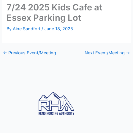
7/24 2025 Kids Cafe at
Essex Parking Lot
By
Aine Sandfort
/
June 18, 2025
←
Previous Event/Meeting
Next Event/Meeting
→