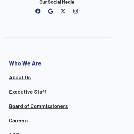
Our Social Media
F
G
I
a
o
n
c
o
s
e
g
t
b
l
a
o
e
g
o
r
k
a
m
Who We Are
About Us
Executive Staff
Board of Commissioners
Careers