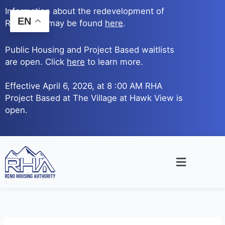
Skip
Information about the redevelopment of
to
EN
Reno Ave. may be found
here
.
content
Public Housing and Project Based waitlists
are open. Click
here
to learn more.
Effective April 6, 2026, at 8 :00 AM RHA
Project Based at The Village at Hawk View is
open.
Main
Menu