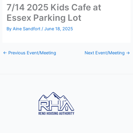
7/14 2025 Kids Cafe at
Essex Parking Lot
By
Aine Sandfort
/
June 18, 2025
←
Previous Event/Meeting
Next Event/Meeting
→