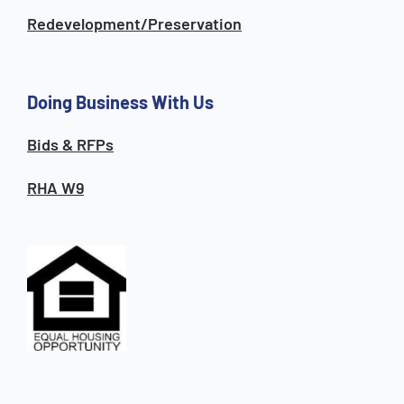
Redevelopment/Preservation
Doing Business With Us
Bids & RFPs
RHA W9