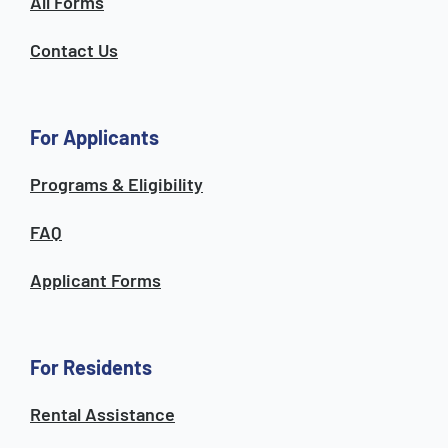
All Forms
Contact Us
For Applicants
Programs & Eligibility
FAQ
Applicant Forms
For Residents
Rental Assistance