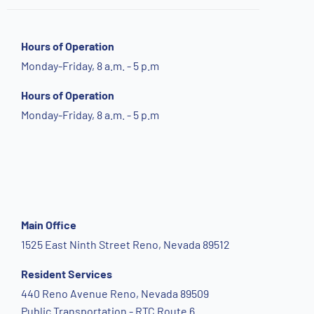
Hours of Operation
Monday-Friday, 8 a.m. - 5 p.m
Hours of Operation
Monday-Friday, 8 a.m. - 5 p.m
Main Office
1525 East Ninth Street Reno, Nevada 89512
Resident Services
440 Reno Avenue Reno, Nevada 89509
Public Transportation - RTC Route 6