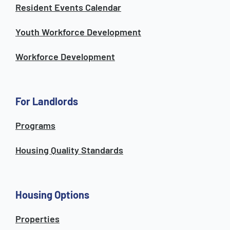
Resident Events Calendar
Youth Workforce Development
Workforce Development
For Landlords
Programs
Housing Quality Standards
Housing Options
Properties