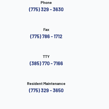
Phone
(775) 329 - 3630
Fax
(775) 786 - 1712
TTY
(385) 770 - 7166
Resident Maintenance
(775) 329 - 3650