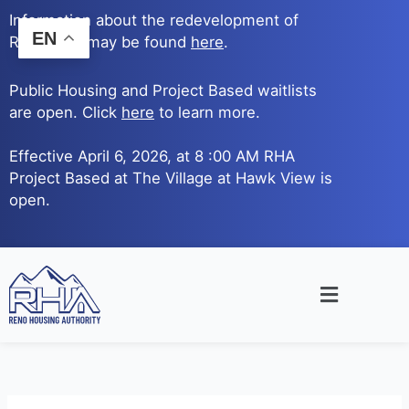
Skip
Information about the redevelopment of
to
EN
Reno Ave. may be found
here
.
content
Public Housing and Project Based waitlists
are open. Click
here
to learn more.
Effective April 6, 2026, at 8 :00 AM RHA
Project Based at The Village at Hawk View is
open.
Main
Menu