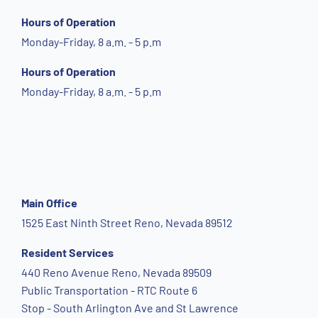
Hours of Operation
Monday-Friday, 8 a.m. - 5 p.m
Hours of Operation
Monday-Friday, 8 a.m. - 5 p.m
Main Office
1525 East Ninth Street Reno, Nevada 89512
Resident Services
440 Reno Avenue Reno, Nevada 89509
Public Transportation - RTC Route 6
Stop - South Arlington Ave and St Lawrence