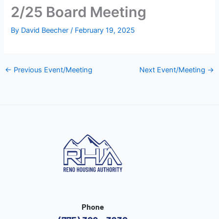
2/25 Board Meeting
By
David Beecher
/
February 19, 2025
←
Previous Event/Meeting
Next Event/Meeting
→
Phone