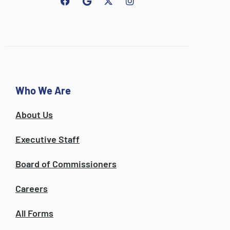
F
G
I
a
o
n
c
o
s
e
g
t
b
l
a
o
e
g
o
r
k
a
m
Who We Are
About Us
Executive Staff
Board of Commissioners
Careers
All Forms