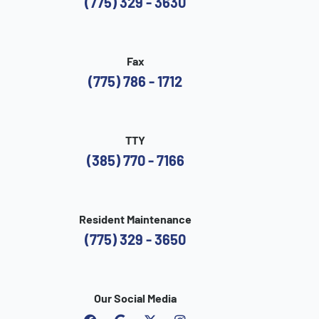
(775) 329 - 3630
Fax
(775) 786 - 1712
TTY
(385) 770 - 7166
Resident Maintenance
(775) 329 - 3650
Our Social Media