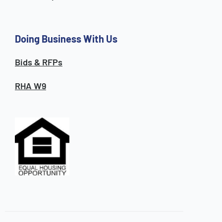
Doing Business With Us
Bids & RFPs
RHA W9