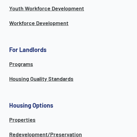
Youth Workforce Development
Workforce Development
For Landlords
Programs
Housing Quality Standards
Housing Options
Properties
Redevelopment/Preservation