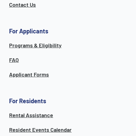
Contact Us
For Applicants
Programs & Eligibility
FAQ
Applicant Forms
For Residents
Rental Assistance
Resident Events Calendar