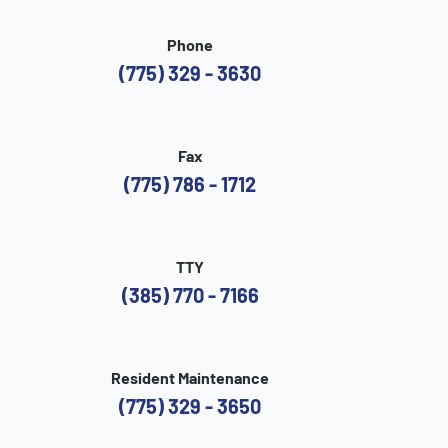
Phone
(775) 329 - 3630
Fax
(775) 786 - 1712
TTY
(385) 770 - 7166
Resident Maintenance
(775) 329 - 3650