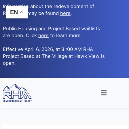
Skip
Information about the redevelopment of
to
EN
Reno Ave. may be found
here
.
content
Public Housing and Project Based waitlists
are open. Click
here
to learn more.
Effective April 6, 2026, at 8 :00 AM RHA
Project Based at The Village at Hawk View is
open.
Main
Menu