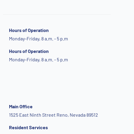
Hours of Operation
Monday-Friday, 8 a.m. - 5 p.m
Hours of Operation
Monday-Friday, 8 a.m. - 5 p.m
Main Office
1525 East Ninth Street Reno, Nevada 89512
Resident Services