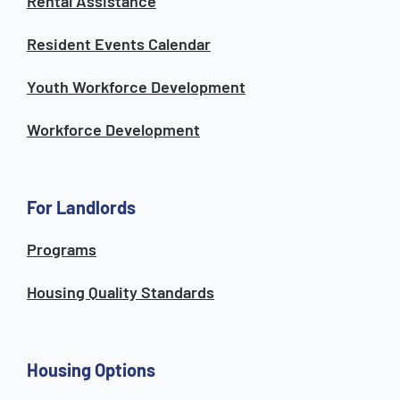
Rental Assistance
Resident Events Calendar
Youth Workforce Development
Workforce Development
For Landlords
Programs
Housing Quality Standards
Housing Options