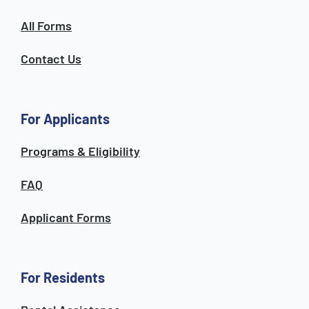
All Forms
Contact Us
For Applicants
Programs & Eligibility
FAQ
Applicant Forms
For Residents