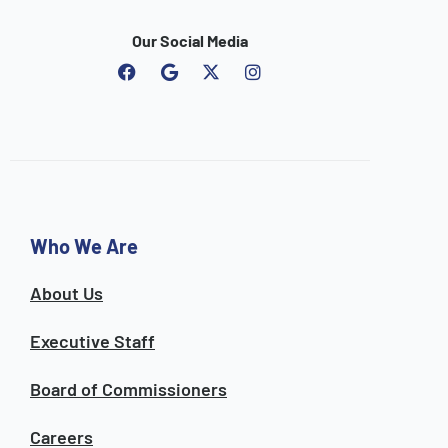
Our Social Media
F
G
I
a
o
n
c
o
s
e
g
t
b
l
a
o
e
g
o
r
k
a
m
Who We Are
About Us
Executive Staff
Board of Commissioners
Careers