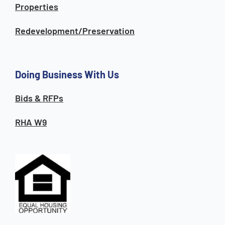
Properties
Redevelopment/Preservation
Doing Business With Us
Bids & RFPs
RHA W9