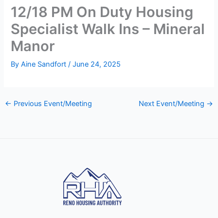
12/18 PM On Duty Housing
Specialist Walk Ins – Mineral
Manor
By
Aine Sandfort
/
June 24, 2025
←
Previous Event/Meeting
Next Event/Meeting
→