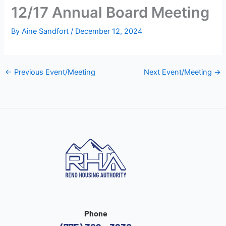
12/17 Annual Board Meeting
By
Aine Sandfort
/
December 12, 2024
←
Previous Event/Meeting
Next Event/Meeting
→
Phone