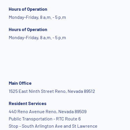
Hours of Operation
Monday-Friday, 8 a.m. - 5 p.m
Hours of Operation
Monday-Friday, 8 a.m. - 5 p.m
Main Office
1525 East Ninth Street Reno, Nevada 89512
Resident Services
440 Reno Avenue Reno, Nevada 89509
Public Transportation - RTC Route 6
Stop - South Arlington Ave and St Lawrence