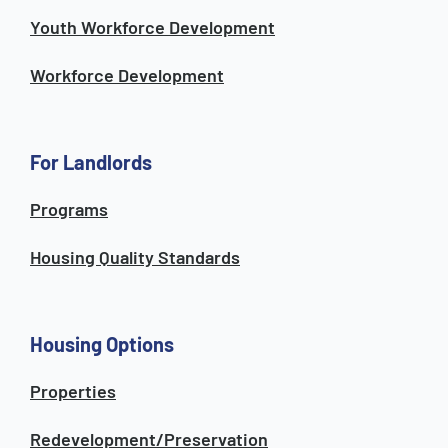
Youth Workforce Development
Workforce Development
For Landlords
Programs
Housing Quality Standards
Housing Options
Properties
Redevelopment/Preservation