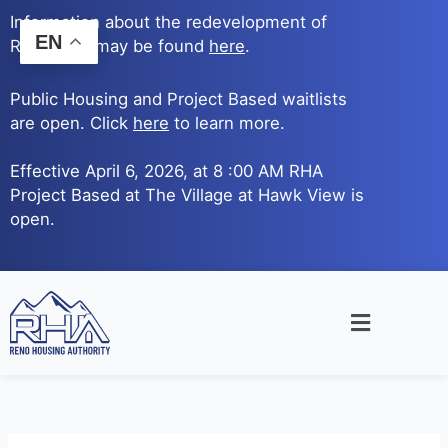
Skip
Information about the redevelopment of
to
EN
Reno Ave. may be found
here
.
content
Public Housing and Project Based waitlists
are open. Click
here
to learn more.
Effective April 6, 2026, at 8 :00 AM RHA
Project Based at The Village at Hawk View is
open.
Main
Menu