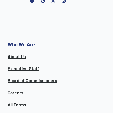
F
G
I
a
o
n
c
o
s
e
g
t
b
l
a
o
e
g
o
r
k
a
m
Who We Are
About Us
Executive Staff
Board of Commissioners
Careers
All Forms