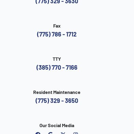
(775) 329 - 3630
Fax
(775) 786 - 1712
TTY
(385) 770 - 7166
Resident Maintenance
(775) 329 - 3650
Our Social Media