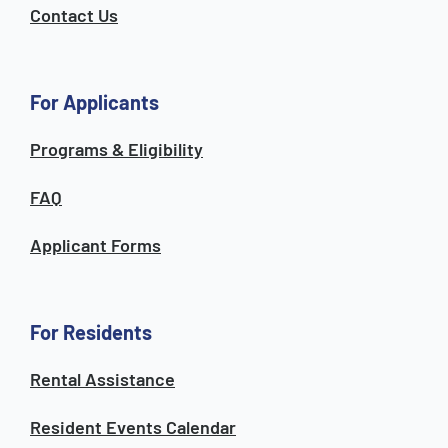
Contact Us
For Applicants
Programs & Eligibility
FAQ
Applicant Forms
For Residents
Rental Assistance
Resident Events Calendar