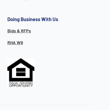
Doing Business With Us
Bids & RFPs
RHA W9