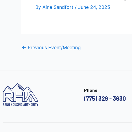
By
Aine Sandfort
/
June 24, 2025
←
Previous Event/Meeting
Phone
(775) 329 - 3630