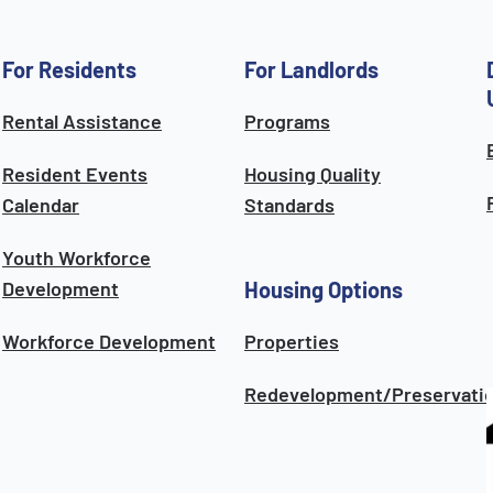
For Residents
For Landlords
Rental Assistance
Programs
Resident Events
Housing Quality
Calendar
Standards
Youth Workforce
Development
Housing Options
Workforce Development
Properties
Redevelopment/Preservati