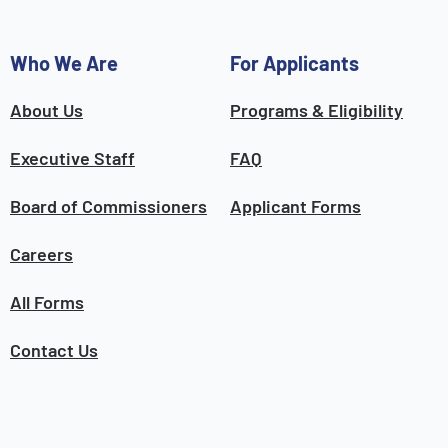
Who We Are
For Applicants
About Us
Programs & Eligibility
Executive Staff
FAQ
Board of Commissioners
Applicant Forms
Careers
All Forms
Contact Us