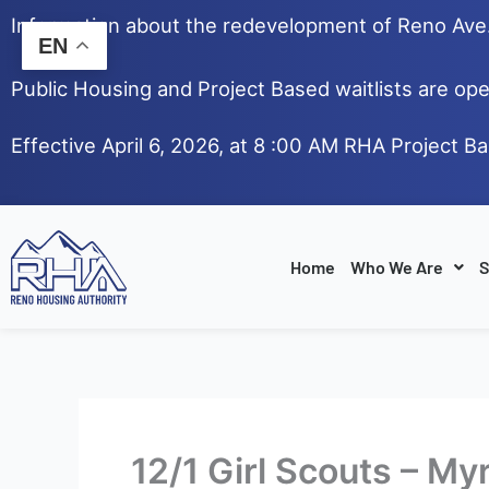
Skip
Information about the redevelopment of Reno Av
to
EN
content
Public Housing and Project Based waitlists are ope
Effective April 6, 2026, at 8 :00 AM RHA Project B
Home
Who We Are
S
12/1 Girl Scouts – My