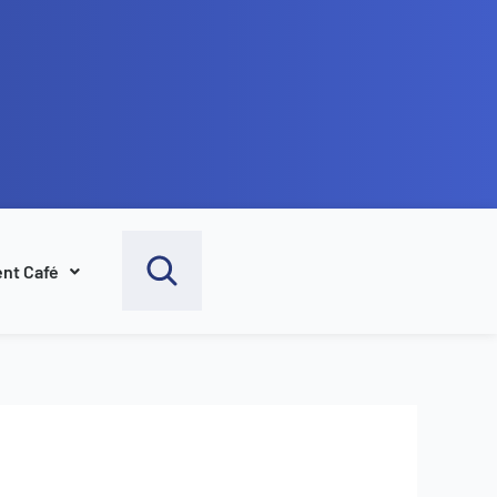
nt Café