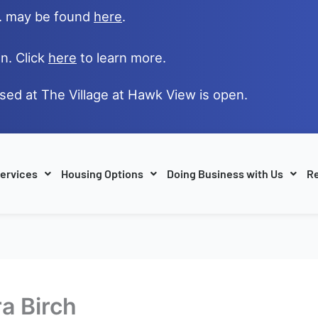
e. may be found
here
.
n. Click
here
to learn more.
ased at The Village at Hawk View is open.
ervices
Housing Options
Doing Business with Us
Re
ra Birch