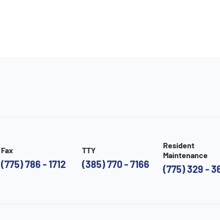
Resident
Fax
TTY
Maintenance
(775) 786 - 1712
(385) 770 - 7166
(775) 329 - 3