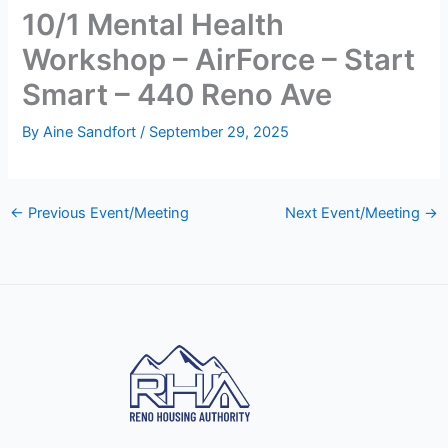
10/1 Mental Health
Workshop – AirForce – Start
Smart – 440 Reno Ave
By
Aine Sandfort
/
September 29, 2025
←
Previous Event/Meeting
Next Event/Meeting
→