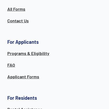
All Forms
Contact Us
For Applicants
Programs & Eligibility
FAQ
Applicant Forms
For Residents