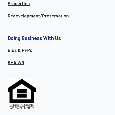
Properties
Redevelopment/Preservation
Doing Business With Us
Bids & RFPs
RHA W9