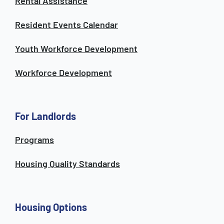
Rental Assistance
Resident Events Calendar
Youth Workforce Development
Workforce Development
For Landlords
Programs
Housing Quality Standards
Housing Options