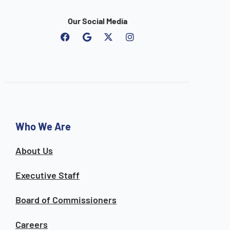
Our Social Media
F
G
I
a
o
n
c
o
s
e
g
t
b
l
a
o
e
g
o
r
k
a
m
Who We Are
About Us
Executive Staff
Board of Commissioners
Careers