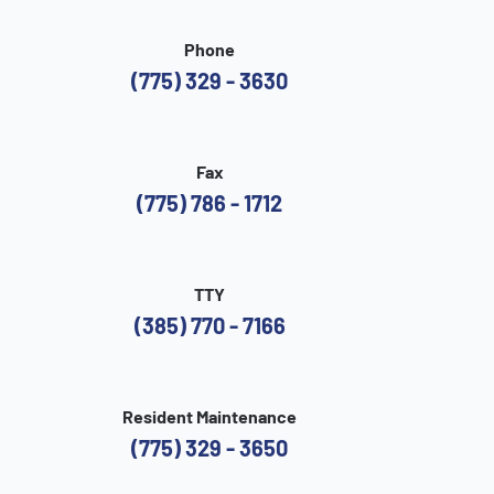
Phone
(775) 329 - 3630
Fax
(775) 786 - 1712
TTY
(385) 770 - 7166
Resident Maintenance
(775) 329 - 3650