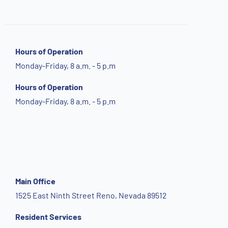
Hours of Operation
Monday-Friday, 8 a.m. - 5 p.m
Hours of Operation
Monday-Friday, 8 a.m. - 5 p.m
Main Office
1525 East Ninth Street Reno, Nevada 89512
Resident Services