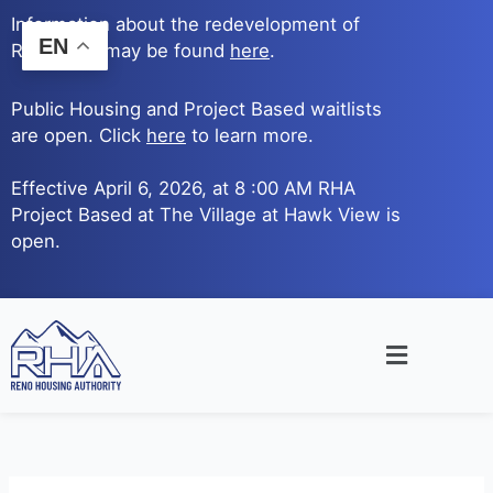
Skip
Information about the redevelopment of
to
EN
Reno Ave. may be found
here
.
content
Public Housing and Project Based waitlists
are open. Click
here
to learn more.
Effective April 6, 2026, at 8 :00 AM RHA
Project Based at The Village at Hawk View is
open.
Main
Menu