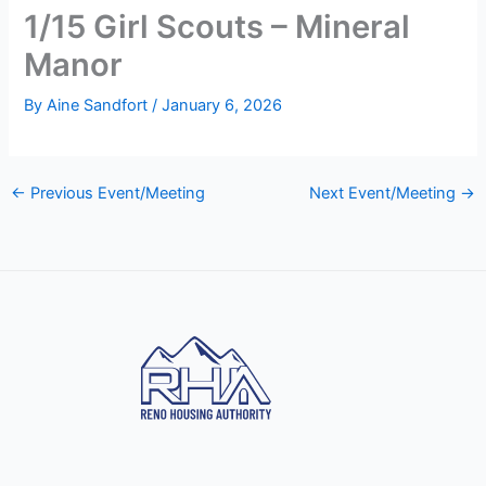
1/15 Girl Scouts – Mineral
Manor
By
Aine Sandfort
/
January 6, 2026
←
Previous Event/Meeting
Next Event/Meeting
→