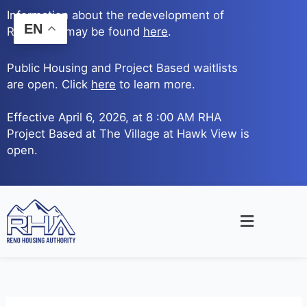
Skip
Information about the redevelopment of
to
EN
Reno Ave. may be found
here
.
content
Public Housing and Project Based waitlists
are open. Click
here
to learn more.
Effective April 6, 2026, at 8 :00 AM RHA
Project Based at The Village at Hawk View is
open.
Main
Menu