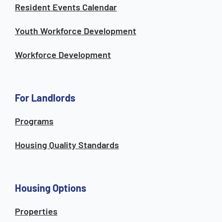
Resident Events Calendar
Youth Workforce Development
Workforce Development
For Landlords
Programs
Housing Quality Standards
Housing Options
Properties