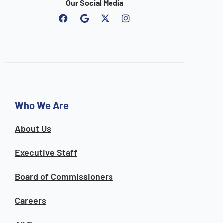
Our Social Media
F
G
I
a
o
n
c
o
s
e
g
t
b
l
a
o
e
g
o
r
k
a
m
Who We Are
About Us
Executive Staff
Board of Commissioners
Careers