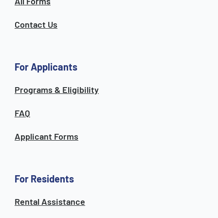
All Forms
Contact Us
For Applicants
Programs & Eligibility
FAQ
Applicant Forms
For Residents
Rental Assistance