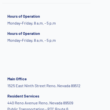
Hours of Operation
Monday-Friday, 8 a.m. - 5 p.m
Hours of Operation
Monday-Friday, 8 a.m. - 5 p.m
Main Office
1525 East Ninth Street Reno, Nevada 89512
Resident Services
440 Reno Avenue Reno, Nevada 89509
Public Transportation - RTC Route 6