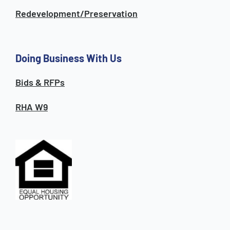
Redevelopment/Preservation
Doing Business With Us
Bids & RFPs
RHA W9