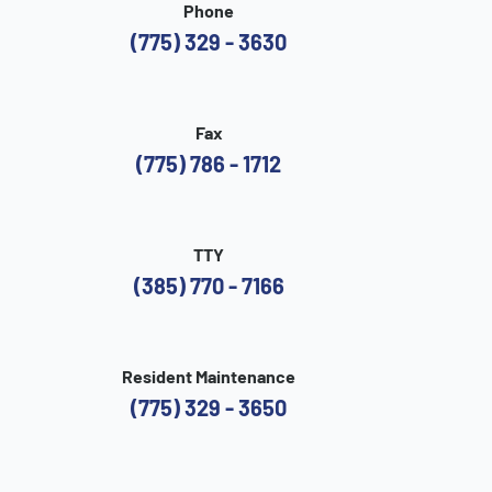
Phone
(775) 329 - 3630
Fax
(775) 786 - 1712
TTY
(385) 770 - 7166
Resident Maintenance
(775) 329 - 3650