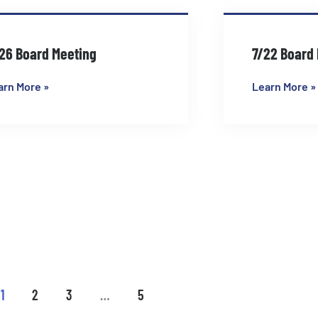
26 Board Meeting
7/22 Board
arn More »
Learn More »
1
2
3
…
5