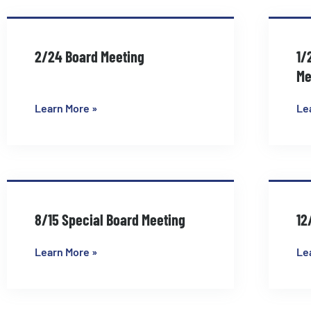
2/24 Board Meeting
1/
Me
Learn More »
Le
8/15 Special Board Meeting
12
Learn More »
Le