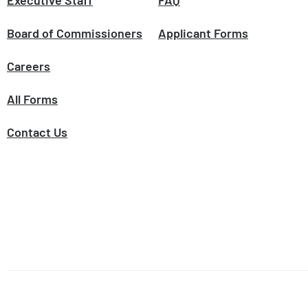
Executive Staff
FAQ
Board of Commissioners
Applicant Forms
Careers
All Forms
Contact Us