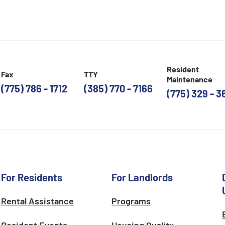
Resident
Fax
TTY
Maintenance
(775) 786 - 1712
(385) 770 - 7166
(775) 329 - 3
For Residents
For Landlords
Rental Assistance
Programs