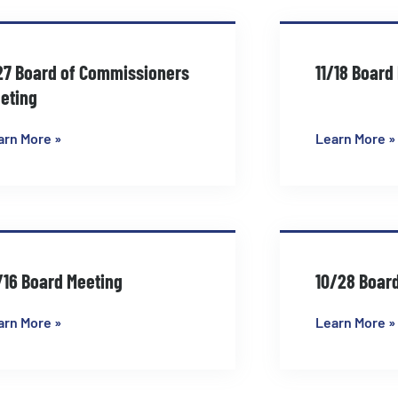
Page
Page
Page
Page
27 Board of Commissioners
11/18 Board
eting
arn More »
Learn More »
/16 Board Meeting
10/28 Boar
arn More »
Learn More »