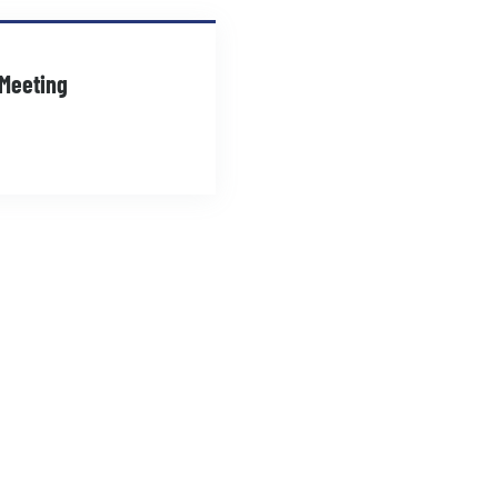
 Meeting