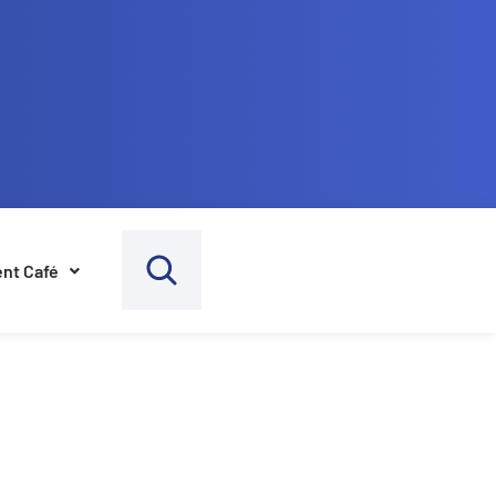
nt Café