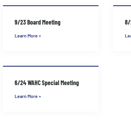
9/23 Board Meeting
8/
Learn More »
Le
6/24 WAHC Special Meeting
Learn More »