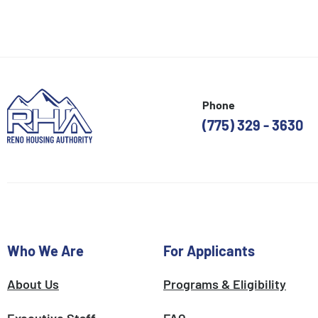
Phone
(775) 329 - 3630
Who We Are
For Applicants
About Us
Programs & Eligibility