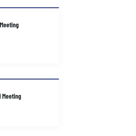
 Meeting
d Meeting