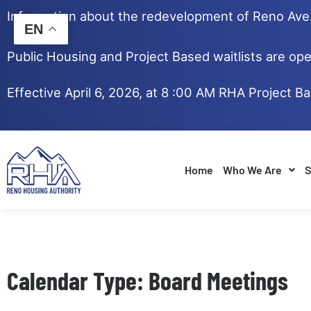
Skip
Information about the redevelopment of Reno Av
to
EN
content
Public Housing and Project Based waitlists are ope
Effective April 6, 2026, at 8 :00 AM RHA Project B
Home
Who We Are
S
Calendar Type: Board Meetings