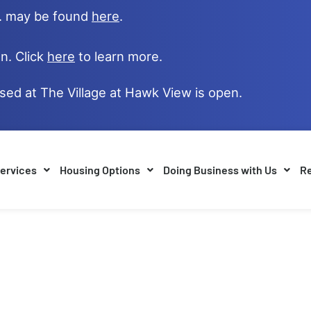
e. may be found
here
.
n. Click
here
to learn more.
ased at The Village at Hawk View is open.
ervices
Housing Options
Doing Business with Us
Re