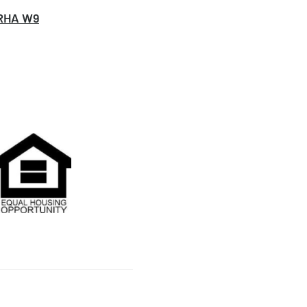
RHA W9
on