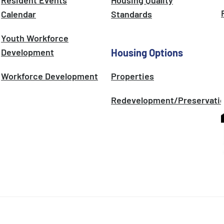
Resident Events
Housing Quality
Calendar
Standards
Youth Workforce
Development
Housing Options
Workforce Development
Properties
Redevelopment/Preservati