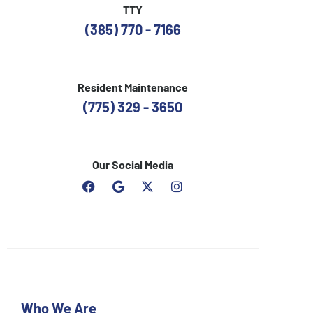
TTY
(385) 770 - 7166
Resident Maintenance
(775) 329 - 3650
Our Social Media
F
G
I
a
o
n
c
o
s
e
g
t
b
l
a
o
e
g
o
r
k
a
m
Who We Are