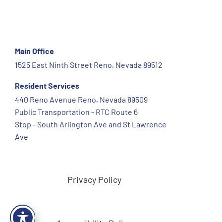
Main Office
1525 East Ninth Street Reno, Nevada 89512
Resident Services
440 Reno Avenue Reno, Nevada 89509
Public Transportation - RTC Route 6
Stop - South Arlington Ave and St Lawrence
Ave
Privacy Policy