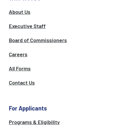
About Us
Executive Staff
Board of Commissioners
Careers
All Forms
Contact Us
For Applicants
Programs & Eligibility