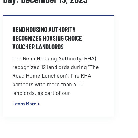
RENO HOUSING AUTHORITY
RECOGNIZES HOUSING CHOICE
VOUCHER LANDLORDS
The Reno Housing Authority (RHA)
recognized 12 landlords during “The
Road Home Luncheon”. The RHA
partners with more than 400
landlords, as part of our
Learn More »