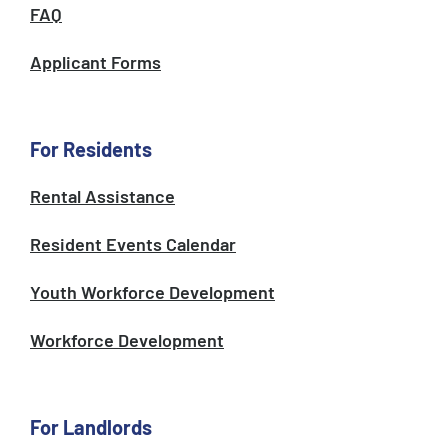
FAQ
Applicant Forms
For Residents
Rental Assistance
Resident Events Calendar
Youth Workforce Development
Workforce Development
For Landlords