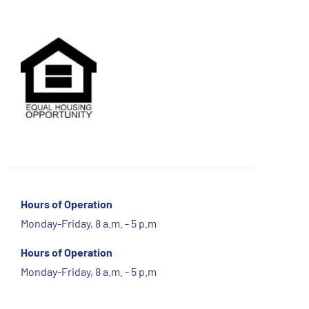
Hours of Operation
Monday-Friday, 8 a.m. - 5 p.m
Hours of Operation
Monday-Friday, 8 a.m. - 5 p.m