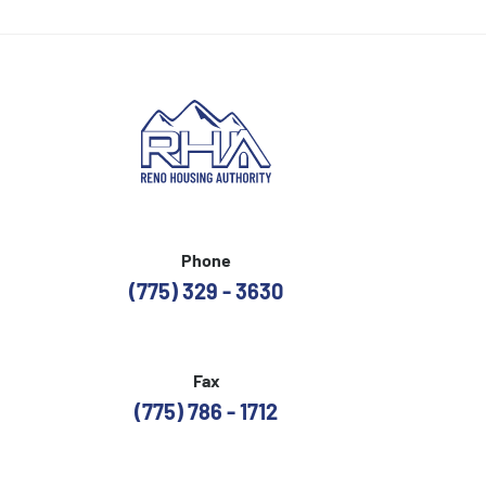
Phone
(775) 329 - 3630
Fax
(775) 786 - 1712