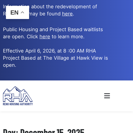
Skip
Information about the redevelopment of
to
EN
Reno Ave. may be found
here
.
content
Public Housing and Project Based waitlists
are open. Click
here
to learn more.
Effective April 6, 2026, at 8 :00 AM RHA
Project Based at The Village at Hawk View is
open.
Main
Menu
Day: December 15, 2025