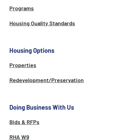
Programs
Housing Quality Standards
Housing Options
Properties
Redevelopment/Preservation
Doing Business With Us
Bids & RFPs
RHA W9